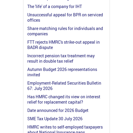
The 'life' of a company for IHT
Unsuccessful appeal for BPR on serviced
offices
Share matching rules for individuals and
companies
FTT rejects HMRC's strike-out appeal in
BADR dispute
Incorrect pension tax treatment may
result in double tax relief
Autumn Budget 2026 representations
invited
Employment-Related Securities Bulletin
67: July 2026
Has HMRC changed its view on interest
relief for replacement capital?
Date announced for 2026 Budget
SME Tax Update 30 July 2026
HMRC writes to self-employed taxpayers
about National Insurance gaps