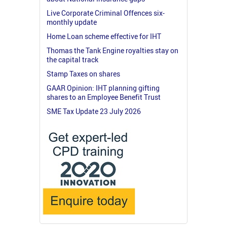
Live Corporate Criminal Offences six-
monthly update
Home Loan scheme effective for IHT
Thomas the Tank Engine royalties stay on
the capital track
Stamp Taxes on shares
GAAR Opinion: IHT planning gifting
shares to an Employee Benefit Trust
SME Tax Update 23 July 2026