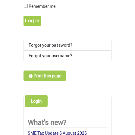
Show Pass
Remember me
Log in
Forgot your password?
Forgot your username?
🖨️ Print this page
Login
What's new?
SME Tax Update 6 August 2026