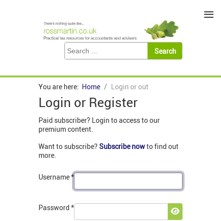
≡
You are here:
Home
Login or out
Login or Register
Paid subscriber? Login to access to our
premium content.
Want to subscribe?
Subscribe now
to find out
more.
Username
*
Password
*