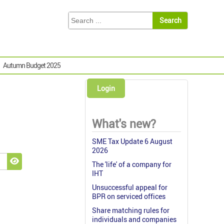
Autumn Budget 2025
Login
What's new?
SME Tax Update 6 August
2026
The 'life' of a company for
Show Password
IHT
Unsuccessful appeal for
BPR on serviced offices
Share matching rules for
individuals and companies