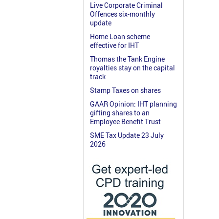
Live Corporate Criminal
Offences six-monthly
update
Home Loan scheme
effective for IHT
Thomas the Tank Engine
royalties stay on the capital
track
Stamp Taxes on shares
GAAR Opinion: IHT planning
gifting shares to an
Employee Benefit Trust
SME Tax Update 23 July
2026