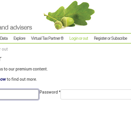
 Data
Explore
Virtual Tax Partner ®
Login or out
Register or Subscribe
r out
r
ss to our premium content.
now
to find out more.
Password
*