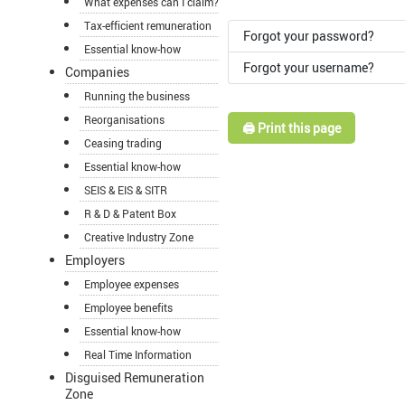
What expenses can I claim?
Tax-efficient remuneration
Forgot your password?
Essential know-how
Forgot your username?
Companies
Running the business
Reorganisations
🖨️ Print this page
Ceasing trading
Essential know-how
SEIS & EIS & SITR
R & D & Patent Box
Creative Industry Zone
Employers
Employee expenses
Employee benefits
Essential know-how
Real Time Information
Disguised Remuneration
Zone