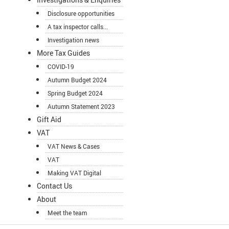
Disclosure opportunities
A tax inspector calls...
Investigation news
More Tax Guides
COVID-19
Autumn Budget 2024
Spring Budget 2024
Autumn Statement 2023
Gift Aid
VAT
VAT News & Cases
VAT
Making VAT Digital
Contact Us
About
Meet the team