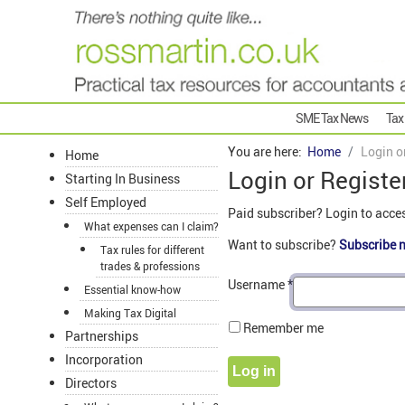
SME Tax News
Tax
You are here:
Home
Login o
Home
Login or Registe
Starting In Business
Self Employed
Paid subscriber? Login to acce
What expenses can I claim?
Want to subscribe?
Subscribe 
Tax rules for different
trades & professions
Username
*
Essential know-how
Making Tax Digital
Remember me
Partnerships
Incorporation
Log in
Directors