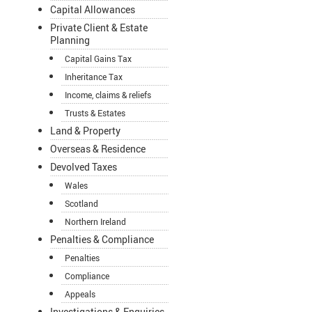
Capital Allowances
Private Client & Estate
Planning
Capital Gains Tax
Inheritance Tax
Income, claims & reliefs
Trusts & Estates
Land & Property
Overseas & Residence
Devolved Taxes
Wales
Scotland
Northern Ireland
Penalties & Compliance
Penalties
Compliance
Appeals
Investigations & Enquiries