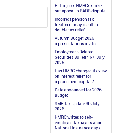
FTT rejects HMRC's strike-
out appeal in BADR dispute
Incorrect pension tax
treatment may result in
double tax relief
Autumn Budget 2026
representations invited
Employment-Related
Securities Bulletin 67: July
2026
Has HMRC changed its view
on interest relief for
replacement capital?
Date announced for 2026
Budget
SME Tax Update 30 July
2026
HMRC writes to self-
employed taxpayers about
National Insurance gaps