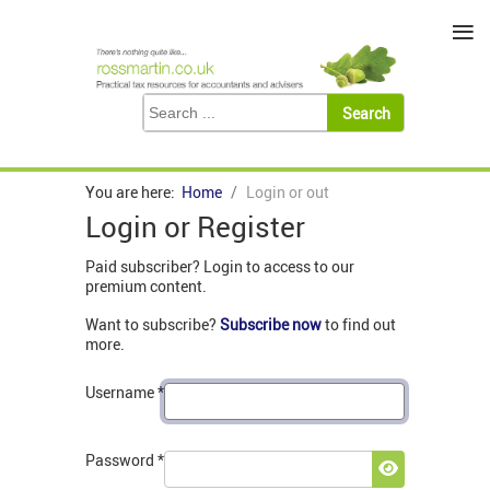
≡
You are here:
Home
Login or out
Login or Register
Paid subscriber? Login to access to our
premium content.
Want to subscribe?
Subscribe now
to find out
more.
Username
*
Password
*