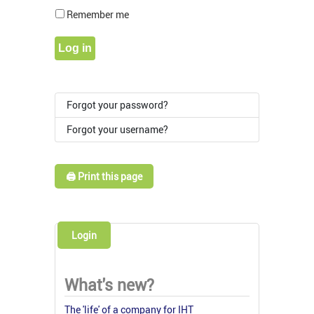
Show Pass
Remember me
Log in
Forgot your password?
Forgot your username?
🖨️ Print this page
Login
What's new?
The 'life' of a company for IHT