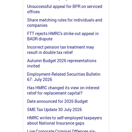
Unsuccessful appeal for BPR on serviced
offices
Share matching rules for individuals and
companies
FTT rejects HMRC's strike out appeal in
BADR dispute
Incorrect pension tax treatment may
result in double tax relief
Autumn Budget 2026 representations
invited
Employment-Related Securities Bulletin
67: July 2026
Has HMRC changed its view on interest
relief for replacement capital?
Date announced for 2026 Budget
SME Tax Update 30 July 2026
HMRC writes to self-employed taxpayers
about National Insurance gaps
Live Corporate Criminal Offences six-