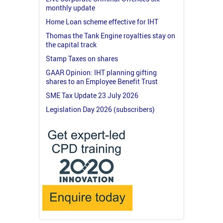
monthly update
Home Loan scheme effective for IHT
Thomas the Tank Engine royalties stay on
the capital track
Stamp Taxes on shares
GAAR Opinion: IHT planning gifting
shares to an Employee Benefit Trust
SME Tax Update 23 July 2026
Legislation Day 2026 (subscribers)