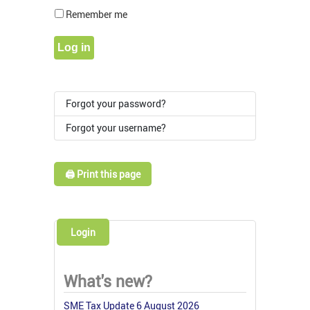
Show Pass
Remember me
Log in
Forgot your password?
Forgot your username?
🖨️ Print this page
Login
What's new?
SME Tax Update 6 August 2026