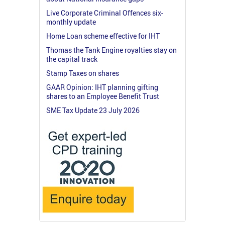
Live Corporate Criminal Offences six-
monthly update
Home Loan scheme effective for IHT
Thomas the Tank Engine royalties stay on
the capital track
Stamp Taxes on shares
GAAR Opinion: IHT planning gifting
shares to an Employee Benefit Trust
SME Tax Update 23 July 2026