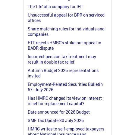
The 'life' of a company for IHT
Unsuccessful appeal for BPR on serviced
offices
Share matching rules for individuals and
companies
FTT rejects HMRC's strike-out appeal in
BADR dispute
Incorrect pension tax treatment may
result in double tax relief
Autumn Budget 2026 representations
invited
Employment-Related Securities Bulletin
67: July 2026
Has HMRC changed its view on interest
relief for replacement capital?
Date announced for 2026 Budget
SME Tax Update 30 July 2026
HMRC writes to self-employed taxpayers
about National Insurance gaps