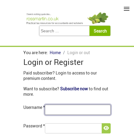
≡
You are here:
Home
Login or out
Login or Register
Paid subscriber? Login to access to our
premium content.
Want to subscribe?
Subscribe now
to find out
more.
Username
*
Password
*