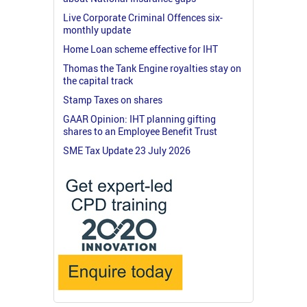
Live Corporate Criminal Offences six-
monthly update
Home Loan scheme effective for IHT
Thomas the Tank Engine royalties stay on
the capital track
Stamp Taxes on shares
GAAR Opinion: IHT planning gifting
shares to an Employee Benefit Trust
SME Tax Update 23 July 2026