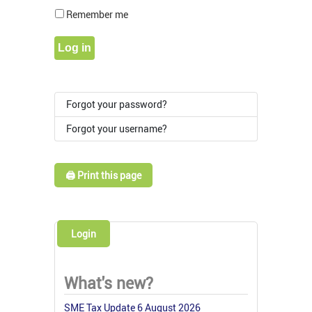
Show Pass
Remember me
Log in
Forgot your password?
Forgot your username?
🖨️ Print this page
Login
What's new?
SME Tax Update 6 August 2026