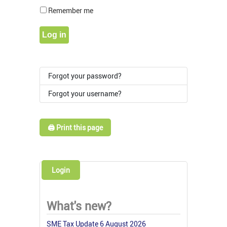
Show Pass
Remember me
Log in
Forgot your password?
Forgot your username?
🖨️ Print this page
Login
What's new?
SME Tax Update 6 August 2026