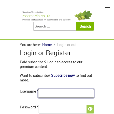
≡
You are here:
Home
Login or out
Login or Register
Paid subscriber? Login to access to our
premium content.
Want to subscribe?
Subscribe now
to find out
more.
Username
*
Password
*