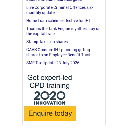
Live Corporate Criminal Offences six-
monthly update
Home Loan scheme effective for IHT
Thomas the Tank Engine royalties stay on
the capital track
Stamp Taxes on shares
GAAR Opinion: IHT planning gifting
shares to an Employee Benefit Trust
SME Tax Update 23 July 2026