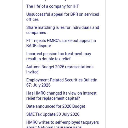
The 'life' of a company for IHT
Unsuccessful appeal for BPR on serviced
offices
Share matching rules for individuals and
companies
FTT rejects HMRC's strike-out appeal in
BADR dispute
Incorrect pension tax treatment may
result in double tax relief
Autumn Budget 2026 representations
invited
Employment-Related Securities Bulletin
67: July 2026
Has HMRC changed its view on interest
relief for replacement capital?
Date announced for 2026 Budget
SME Tax Update 30 July 2026
HMRC writes to self-employed taxpayers
about National Insurance gaps