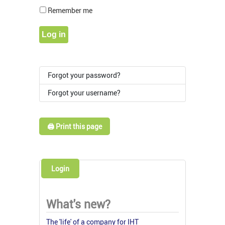
Show Pass
Remember me
Log in
Forgot your password?
Forgot your username?
🖨️ Print this page
Login
What's new?
The 'life' of a company for IHT