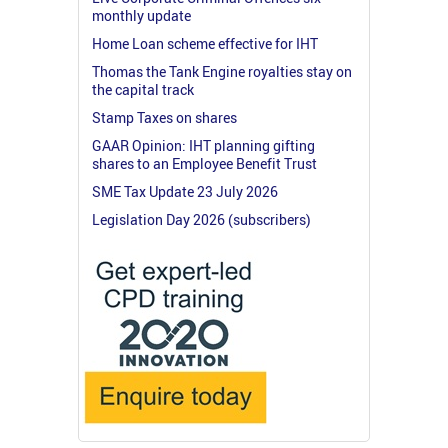
monthly update
Home Loan scheme effective for IHT
Thomas the Tank Engine royalties stay on
the capital track
Stamp Taxes on shares
GAAR Opinion: IHT planning gifting
shares to an Employee Benefit Trust
SME Tax Update 23 July 2026
Legislation Day 2026 (subscribers)