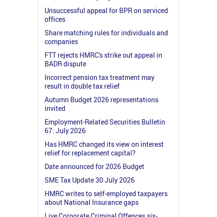
Unsuccessful appeal for BPR on serviced
offices
Share matching rules for individuals and
companies
FTT rejects HMRC's strike out appeal in
BADR dispute
Incorrect pension tax treatment may
result in double tax relief
Autumn Budget 2026 representations
invited
Employment-Related Securities Bulletin
67: July 2026
Has HMRC changed its view on interest
relief for replacement capital?
Date announced for 2026 Budget
SME Tax Update 30 July 2026
HMRC writes to self-employed taxpayers
about National Insurance gaps
Live Corporate Criminal Offences six-