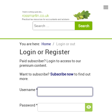
≡
You are here:
Home
Login or out
Login or Register
Paid subscriber? Login to access to our
premium content.
Want to subscribe?
Subscribe now
to find out
more.
Username
*
Password
*