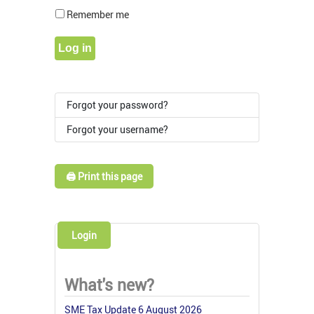
Show Pass
Remember me
Log in
Forgot your password?
Forgot your username?
🖨️ Print this page
Login
What's new?
SME Tax Update 6 August 2026