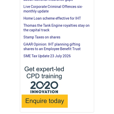
Live Corporate Criminal Offences six-
monthly update
Home Loan scheme effective for IHT
Thomas the Tank Engine royalties stay on
the capital track
Stamp Taxes on shares
GAAR Opinion: IHT planning gifting
shares to an Employee Benefit Trust
SME Tax Update 23 July 2026