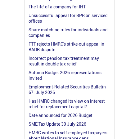
The 'life' of a company for IHT
Unsuccessful appeal for BPR on serviced
offices
Share matching rules for individuals and
companies
FTT rejects HMRC's strike-out appeal in
BADR dispute
Incorrect pension tax treatment may
result in double tax relief
Autumn Budget 2026 representations
invited
Employment-Related Securities Bulletin
67: July 2026
Has HMRC changed its view on interest
relief for replacement capital?
Date announced for 2026 Budget
SME Tax Update 30 July 2026
HMRC writes to self-employed taxpayers
about National Insurance gaps