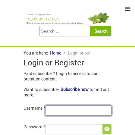
≡
You are here:
Home
Login or out
Login or Register
Paid subscriber? Login to access to our
premium content.
Want to subscribe?
Subscribe now
to find out
more.
Username
*
Password
*