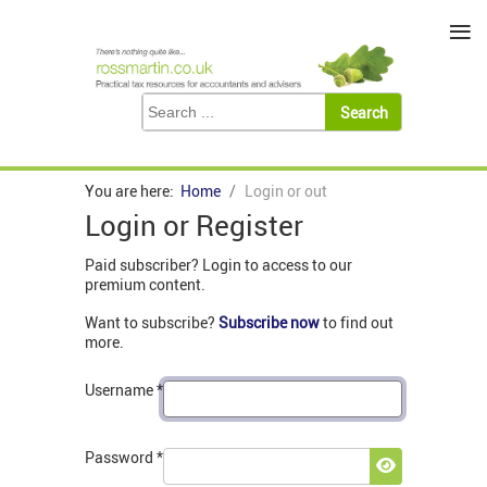
≡
You are here:
Home
Login or out
Login or Register
Paid subscriber? Login to access to our
premium content.
Want to subscribe?
Subscribe now
to find out
more.
Username
*
Password
*