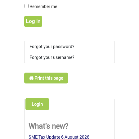
Show Pass
Remember me
Log in
Forgot your password?
Forgot your username?
🖨️ Print this page
Login
What's new?
SME Tax Update 6 August 2026