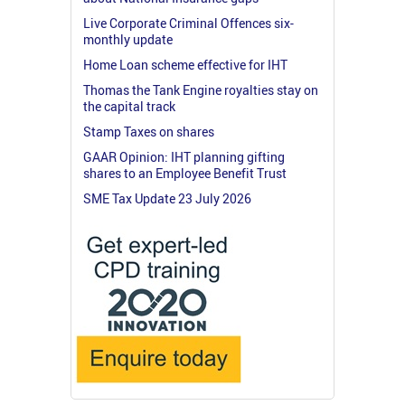
Live Corporate Criminal Offences six-
monthly update
Home Loan scheme effective for IHT
Thomas the Tank Engine royalties stay on
the capital track
Stamp Taxes on shares
GAAR Opinion: IHT planning gifting
shares to an Employee Benefit Trust
SME Tax Update 23 July 2026