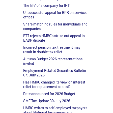
The 'life' of a company for IHT
Unsuccessful appeal for BPR on serviced
offices
Share matching rules for individuals and
companies
FTT rejects HMRC's strike-out appeal in
BADR dispute
Incorrect pension tax treatment may
result in double tax relief
Autumn Budget 2026 representations
invited
Employment-Related Securities Bulletin
67: July 2026
Has HMRC changed its view on interest
relief for replacement capital?
Date announced for 2026 Budget
SME Tax Update 30 July 2026
HMRC writes to self-employed taxpayers
about National Insurance gaps