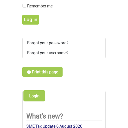
Show Pass
Remember me
Log in
Forgot your password?
Forgot your username?
🖨️ Print this page
Login
What's new?
SME Tax Update 6 August 2026