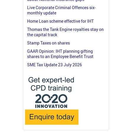
Live Corporate Criminal Offences six-
monthly update
Home Loan scheme effective for IHT
Thomas the Tank Engine royalties stay on
the capital track
Stamp Taxes on shares
GAAR Opinion: IHT planning gifting
shares to an Employee Benefit Trust
SME Tax Update 23 July 2026