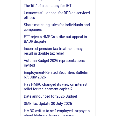
The 'life' of a company for IHT
Unsuccessful appeal for BPR on serviced
offices
Share matching rules for individuals and
companies
FTT rejects HMRC's strike-out appeal in
BADR dispute
Incorrect pension tax treatment may
result in double tax relief
Autumn Budget 2026 representations
invited
Employment-Related Securities Bulletin
67: July 2026
Has HMRC changed its view on interest
relief for replacement capital?
Date announced for 2026 Budget
SME Tax Update 30 July 2026
HMRC writes to self-employed taxpayers
about National Insurance gaps