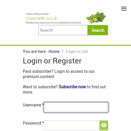
≡
You are here:
Home
Login or out
Login or Register
Paid subscriber? Login to access to our
premium content.
Want to subscribe?
Subscribe now
to find out
more.
Username
*
Password
*