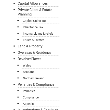
Capital Allowances
Private Client & Estate
Planning
Capital Gains Tax
Inheritance Tax
Income, claims & reliefs
Trusts & Estates
Land & Property
Overseas & Residence
Devolved Taxes
Wales
Scotland
Northern Ireland
Penalties & Compliance
Penalties
Compliance
Appeals
Investigations & Enquiries