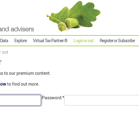
 Data
Explore
Virtual Tax Partner ®
Login or out
Register or Subscribe
r out
r
ss to our premium content.
now
to find out more.
Password
*