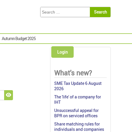
Autumn Budget 2025
Login
What's new?
SME Tax Update 6 August
2026
The 'life' of a company for
Show Password
IHT
Unsuccessful appeal for
BPR on serviced offices
Share matching rules for
individuals and companies