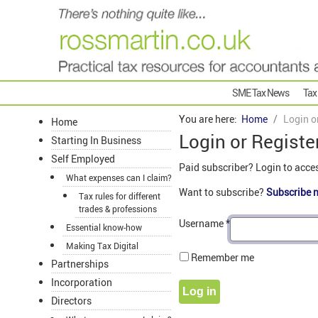
SME Tax News
Tax
You are here:
Home
Login o
Home
Login or Registe
Starting In Business
Self Employed
Paid subscriber? Login to acce
What expenses can I claim?
Want to subscribe?
Subscribe 
Tax rules for different
trades & professions
Username
*
Essential know-how
Making Tax Digital
Remember me
Partnerships
Incorporation
Log in
Directors