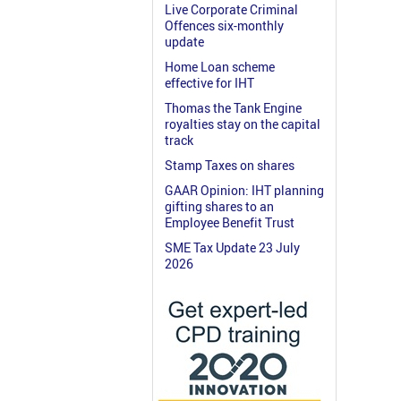
Live Corporate Criminal
Offences six-monthly
update
Home Loan scheme
effective for IHT
Thomas the Tank Engine
royalties stay on the capital
track
Stamp Taxes on shares
GAAR Opinion: IHT planning
gifting shares to an
Employee Benefit Trust
SME Tax Update 23 July
2026