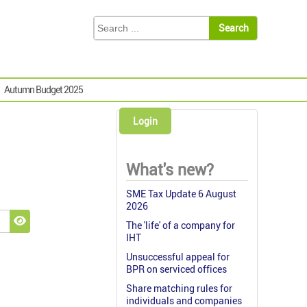
Autumn Budget 2025
Login
What's new?
SME Tax Update 6 August
2026
The 'life' of a company for
Show Password
IHT
Unsuccessful appeal for
BPR on serviced offices
Share matching rules for
individuals and companies