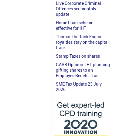
Live Corporate Criminal
Offences six-monthly
update
Home Loan scheme
effective for IHT
Thomas the Tank Engine
royalties stay on the capital
track
Stamp Taxes on shares
GAAR Opinion: IHT planning
gifting shares to an
Employee Benefit Trust
SME Tax Update 23 July
2026