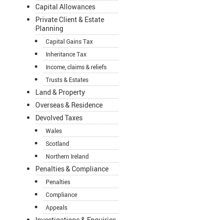
Capital Allowances
Private Client & Estate
Planning
Capital Gains Tax
Inheritance Tax
Income, claims & reliefs
Trusts & Estates
Land & Property
Overseas & Residence
Devolved Taxes
Wales
Scotland
Northern Ireland
Penalties & Compliance
Penalties
Compliance
Appeals
Investigations & Enquiries