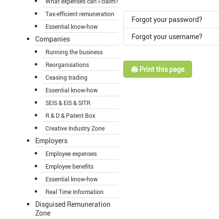
What expenses can I claim?
Tax-efficient remuneration
Forgot your password?
Essential know-how
Forgot your username?
Companies
Running the business
Reorganisations
🖨️ Print this page
Ceasing trading
Essential know-how
SEIS & EIS & SITR
R & D & Patent Box
Creative Industry Zone
Employers
Employee expenses
Employee benefits
Essential know-how
Real Time Information
Disguised Remuneration
Zone