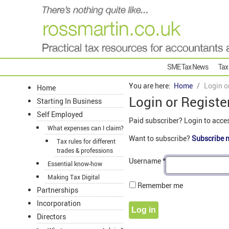
SME Tax News
Tax
You are here:
Home
Login o
Home
Login or Registe
Starting In Business
Self Employed
Paid subscriber? Login to acce
What expenses can I claim?
Want to subscribe?
Subscribe 
Tax rules for different
trades & professions
Username
*
Essential know-how
Making Tax Digital
Remember me
Partnerships
Incorporation
Log in
Directors