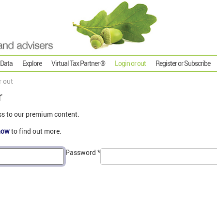
 Data
Explore
Virtual Tax Partner ®
Login or out
Register or Subscribe
r out
r
ss to our premium content.
now
to find out more.
Password
*