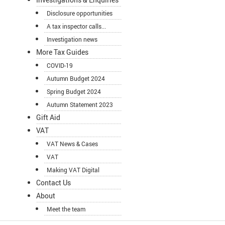
Disclosure opportunities
A tax inspector calls...
Investigation news
More Tax Guides
COVID-19
Autumn Budget 2024
Spring Budget 2024
Autumn Statement 2023
Gift Aid
VAT
VAT News & Cases
VAT
Making VAT Digital
Contact Us
About
Meet the team