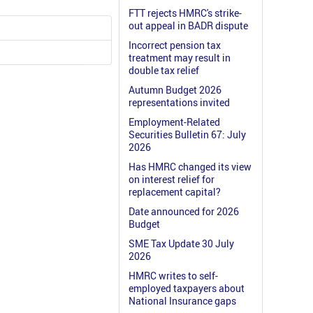
FTT rejects HMRC's strike-
out appeal in BADR dispute
Incorrect pension tax
treatment may result in
double tax relief
Autumn Budget 2026
representations invited
Employment-Related
Securities Bulletin 67: July
2026
Has HMRC changed its view
on interest relief for
replacement capital?
Date announced for 2026
Budget
SME Tax Update 30 July
2026
HMRC writes to self-
employed taxpayers about
National Insurance gaps