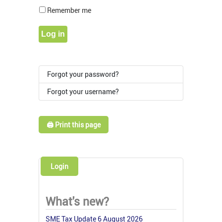
Show Pass
Remember me
Log in
Forgot your password?
Forgot your username?
🖨️ Print this page
Login
What's new?
SME Tax Update 6 August 2026