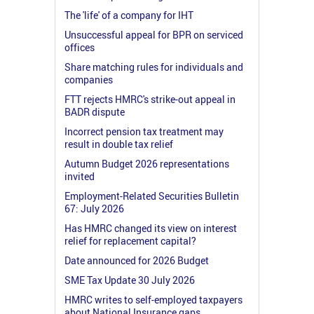
The 'life' of a company for IHT
Unsuccessful appeal for BPR on serviced
offices
Share matching rules for individuals and
companies
FTT rejects HMRC's strike-out appeal in
BADR dispute
Incorrect pension tax treatment may
result in double tax relief
Autumn Budget 2026 representations
invited
Employment-Related Securities Bulletin
67: July 2026
Has HMRC changed its view on interest
relief for replacement capital?
Date announced for 2026 Budget
SME Tax Update 30 July 2026
HMRC writes to self-employed taxpayers
about National Insurance gaps