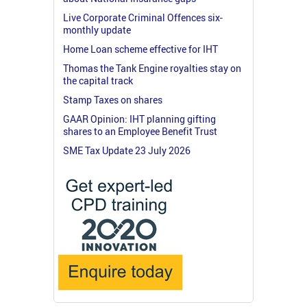
Live Corporate Criminal Offences six-
monthly update
Home Loan scheme effective for IHT
Thomas the Tank Engine royalties stay on
the capital track
Stamp Taxes on shares
GAAR Opinion: IHT planning gifting
shares to an Employee Benefit Trust
SME Tax Update 23 July 2026