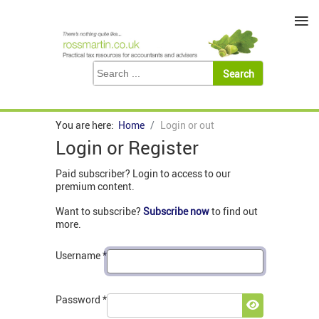
≡
You are here:
Home
Login or out
Login or Register
Paid subscriber? Login to access to our
premium content.
Want to subscribe?
Subscribe now
to find out
more.
Username
*
Password
*