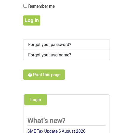
Show Pass
Remember me
Log in
Forgot your password?
Forgot your username?
🖨️ Print this page
Login
What's new?
SME Tax Update 6 August 2026