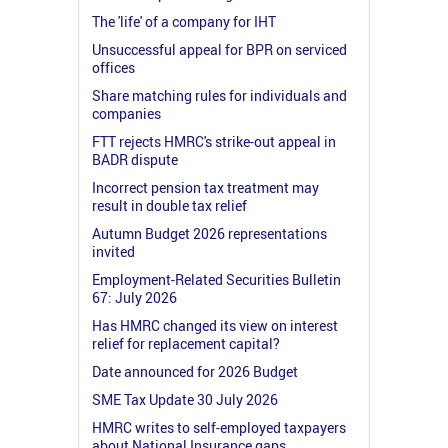
The 'life' of a company for IHT
Unsuccessful appeal for BPR on serviced
offices
Share matching rules for individuals and
companies
FTT rejects HMRC's strike-out appeal in
BADR dispute
Incorrect pension tax treatment may
result in double tax relief
Autumn Budget 2026 representations
invited
Employment-Related Securities Bulletin
67: July 2026
Has HMRC changed its view on interest
relief for replacement capital?
Date announced for 2026 Budget
SME Tax Update 30 July 2026
HMRC writes to self-employed taxpayers
about National Insurance gaps