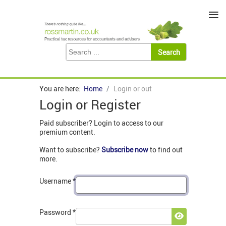
≡
You are here:
Home
Login or out
Login or Register
Paid subscriber? Login to access to our
premium content.
Want to subscribe?
Subscribe now
to find out
more.
Username
*
Password
*