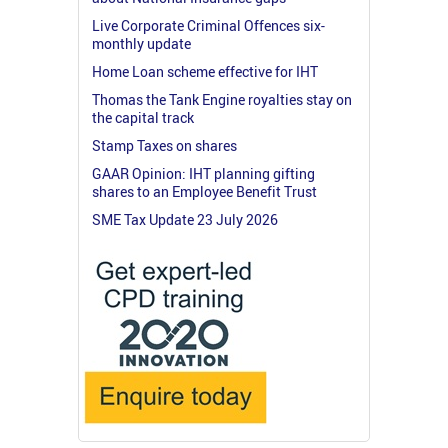
Live Corporate Criminal Offences six-
monthly update
Home Loan scheme effective for IHT
Thomas the Tank Engine royalties stay on
the capital track
Stamp Taxes on shares
GAAR Opinion: IHT planning gifting
shares to an Employee Benefit Trust
SME Tax Update 23 July 2026