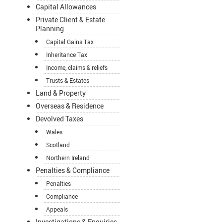
Capital Allowances
Private Client & Estate
Planning
Capital Gains Tax
Inheritance Tax
Income, claims & reliefs
Trusts & Estates
Land & Property
Overseas & Residence
Devolved Taxes
Wales
Scotland
Northern Ireland
Penalties & Compliance
Penalties
Compliance
Appeals
Investigations & Enquiries