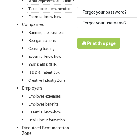
What expenses can I claim?
Tax-efficient remuneration
Forgot your password?
Essential know-how
Forgot your username?
Companies
Running the business
Reorganisations
🖨️ Print this page
Ceasing trading
Essential know-how
SEIS & EIS & SITR
R & D & Patent Box
Creative Industry Zone
Employers
Employee expenses
Employee benefits
Essential know-how
Real Time Information
Disguised Remuneration
Zone