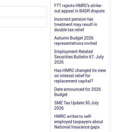
FTT rejects HMRC's strike-
out appeal in BADR dispute
Incorrect pension tax
treatment may result in
double tax relief
Autumn Budget 2026
representations invited
Employment-Related
Securities Bulletin 67: July
2026
Has HMRC changed its view
on interest relief for
replacement capital?
Date announced for 2026
Budget
SME Tax Update 30 July
2026
HMRC writes to self-
employed taxpayers about
National Insurance gaps