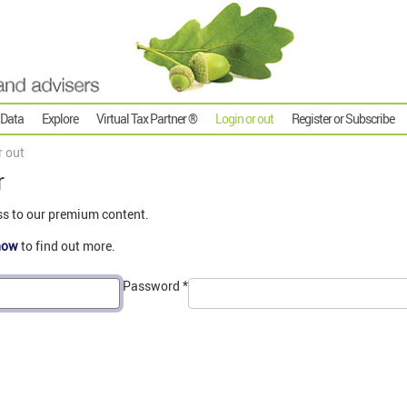
 Data
Explore
Virtual Tax Partner ®
Login or out
Register or Subscribe
r out
r
ss to our premium content.
now
to find out more.
Password
*