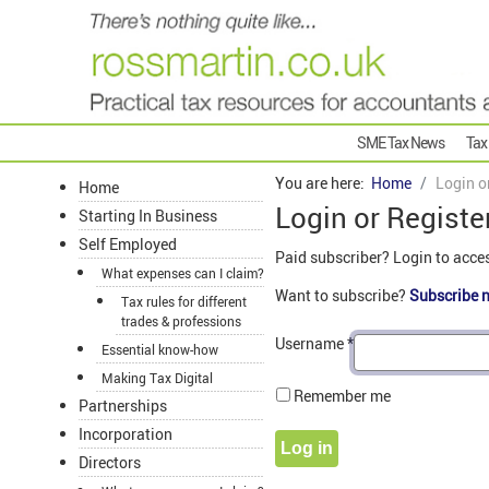
SME Tax News
Tax
You are here:
Home
Login o
Home
Login or Registe
Starting In Business
Self Employed
Paid subscriber? Login to acce
What expenses can I claim?
Want to subscribe?
Subscribe 
Tax rules for different
trades & professions
Username
*
Essential know-how
Making Tax Digital
Remember me
Partnerships
Incorporation
Log in
Directors