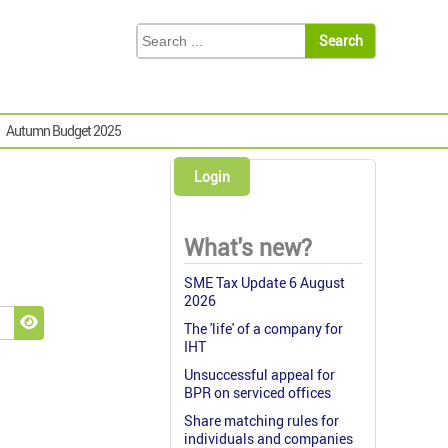
Autumn Budget 2025
Login
What's new?
SME Tax Update 6 August
2026
The 'life' of a company for
Show Password
IHT
Unsuccessful appeal for
BPR on serviced offices
Share matching rules for
individuals and companies