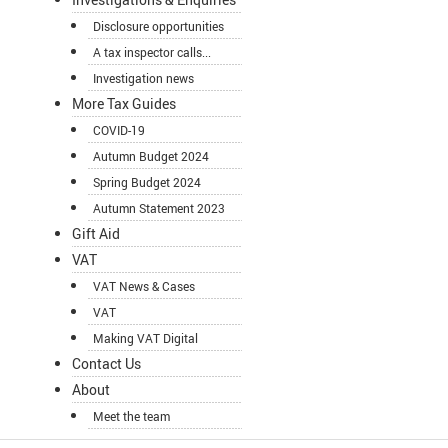
Disclosure opportunities
A tax inspector calls...
Investigation news
More Tax Guides
COVID-19
Autumn Budget 2024
Spring Budget 2024
Autumn Statement 2023
Gift Aid
VAT
VAT News & Cases
VAT
Making VAT Digital
Contact Us
About
Meet the team