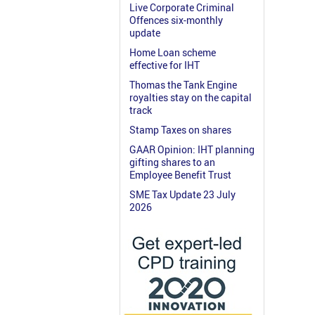
Live Corporate Criminal
Offences six-monthly
update
Home Loan scheme
effective for IHT
Thomas the Tank Engine
royalties stay on the capital
track
Stamp Taxes on shares
GAAR Opinion: IHT planning
gifting shares to an
Employee Benefit Trust
SME Tax Update 23 July
2026