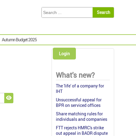
Autumn Budget 2025
Login
What's new?
The 'life' of a company for
IHT
Unsuccessful appeal for
Show Password
BPR on serviced offices
Share matching rules for
individuals and companies
FTT rejects HMRC's strike
out appeal in BADR dispute