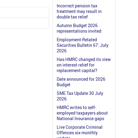
Incorrect pension tax
treatment may result in
double tax relief
Autumn Budget 2026
representations invited
Employment-Related
Securities Bulletin 67: July
2026
Has HMRC changed its view
on interest relief for
replacement capital?
Date announced for 2026
Budget
SME Tax Update 30 July
2026
HMRC writes to self-
employed taxpayers about
National Insurance gaps
Live Corporate Criminal
Offences six-monthly