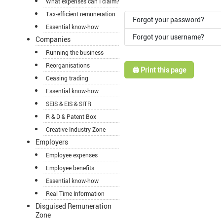
What expenses can I claim?
Tax-efficient remuneration
Forgot your password?
Essential know-how
Forgot your username?
Companies
Running the business
Reorganisations
🖨️ Print this page
Ceasing trading
Essential know-how
SEIS & EIS & SITR
R & D & Patent Box
Creative Industry Zone
Employers
Employee expenses
Employee benefits
Essential know-how
Real Time Information
Disguised Remuneration
Zone