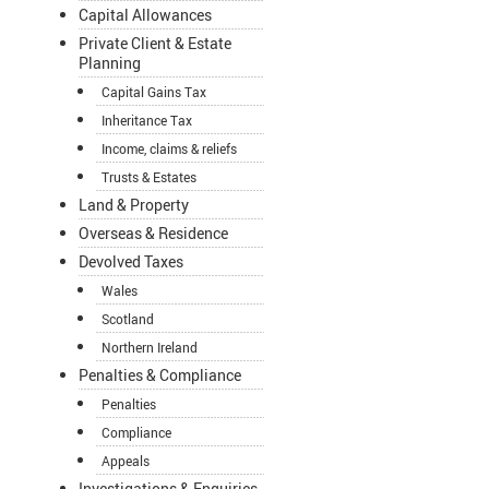
Capital Allowances
Private Client & Estate
Planning
Capital Gains Tax
Inheritance Tax
Income, claims & reliefs
Trusts & Estates
Land & Property
Overseas & Residence
Devolved Taxes
Wales
Scotland
Northern Ireland
Penalties & Compliance
Penalties
Compliance
Appeals
Investigations & Enquiries