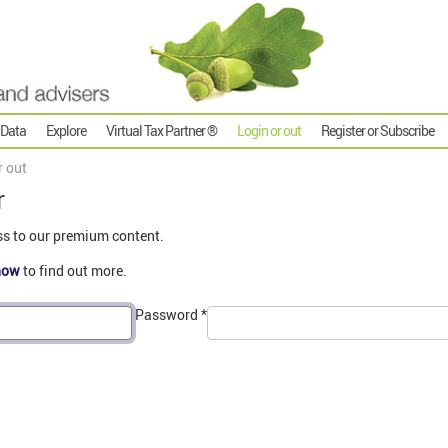
 Data
Explore
Virtual Tax Partner ®
Login or out
Register or Subscribe
r out
r
ss to our premium content.
now
to find out more.
Password
*