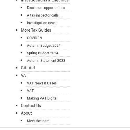
Disclosure opportunities
A tax inspector calls...
Investigation news
More Tax Guides
COVID-19
Autumn Budget 2024
Spring Budget 2024
Autumn Statement 2023
Gift Aid
VAT
VAT News & Cases
VAT
Making VAT Digital
Contact Us
About
Meet the team