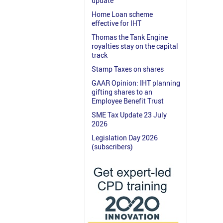
update
Home Loan scheme
effective for IHT
Thomas the Tank Engine
royalties stay on the capital
track
Stamp Taxes on shares
GAAR Opinion: IHT planning
gifting shares to an
Employee Benefit Trust
SME Tax Update 23 July
2026
Legislation Day 2026
(subscribers)