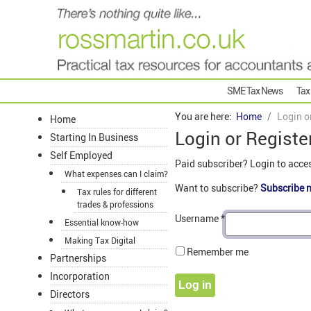
SME Tax News
Tax
You are here:
Home
Login o
Home
Login or Registe
Starting In Business
Self Employed
Paid subscriber? Login to acce
What expenses can I claim?
Want to subscribe?
Subscribe 
Tax rules for different
trades & professions
Username
*
Essential know-how
Making Tax Digital
Remember me
Partnerships
Incorporation
Log in
Directors