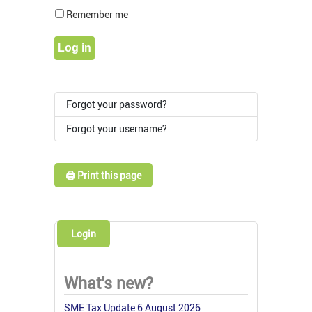
Show Pass
Remember me
Log in
Forgot your password?
Forgot your username?
🖨️ Print this page
Login
What's new?
SME Tax Update 6 August 2026