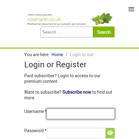
≡
You are here:
Home
Login or out
Login or Register
Paid subscriber? Login to access to our
premium content.
Want to subscribe?
Subscribe now
to find out
more.
Username
*
Password
*