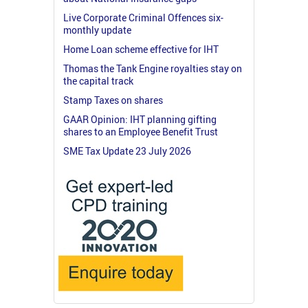
Live Corporate Criminal Offences six-
monthly update
Home Loan scheme effective for IHT
Thomas the Tank Engine royalties stay on
the capital track
Stamp Taxes on shares
GAAR Opinion: IHT planning gifting
shares to an Employee Benefit Trust
SME Tax Update 23 July 2026