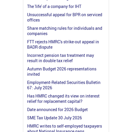
The 'life' of a company for IHT
Unsuccessful appeal for BPR on serviced
offices
Share matching rules for individuals and
companies
FTT rejects HMRC's strike-out appeal in
BADR dispute
Incorrect pension tax treatment may
result in double tax relief
Autumn Budget 2026 representations
invited
Employment-Related Securities Bulletin
67: July 2026
Has HMRC changed its view on interest
relief for replacement capital?
Date announced for 2026 Budget
SME Tax Update 30 July 2026
HMRC writes to self-employed taxpayers
about National Insurance gaps