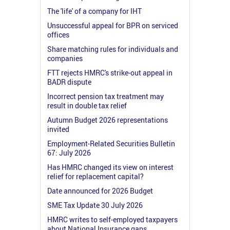
The 'life' of a company for IHT
Unsuccessful appeal for BPR on serviced
offices
Share matching rules for individuals and
companies
FTT rejects HMRC's strike-out appeal in
BADR dispute
Incorrect pension tax treatment may
result in double tax relief
Autumn Budget 2026 representations
invited
Employment-Related Securities Bulletin
67: July 2026
Has HMRC changed its view on interest
relief for replacement capital?
Date announced for 2026 Budget
SME Tax Update 30 July 2026
HMRC writes to self-employed taxpayers
about National Insurance gaps