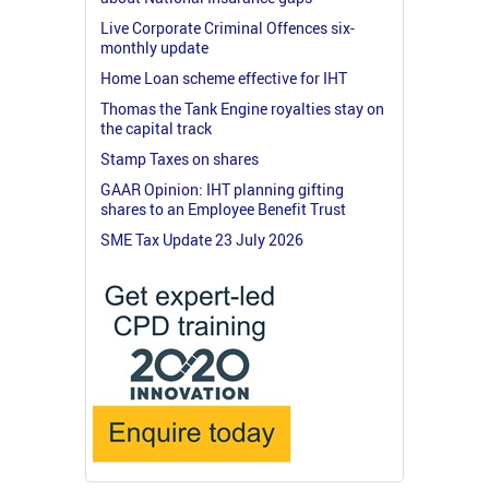
Live Corporate Criminal Offences six-
monthly update
Home Loan scheme effective for IHT
Thomas the Tank Engine royalties stay on
the capital track
Stamp Taxes on shares
GAAR Opinion: IHT planning gifting
shares to an Employee Benefit Trust
SME Tax Update 23 July 2026