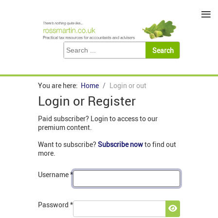
≡
You are here:
Home
Login or out
Login or Register
Paid subscriber? Login to access to our
premium content.
Want to subscribe?
Subscribe now
to find out
more.
Username
*
Password
*