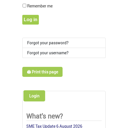
Show Pass
Remember me
Log in
Forgot your password?
Forgot your username?
🖨️ Print this page
Login
What's new?
SME Tax Update 6 August 2026