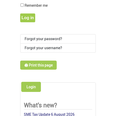
Show Pass
Remember me
Log in
Forgot your password?
Forgot your username?
🖨️ Print this page
Login
What's new?
SME Tax Update 6 August 2026