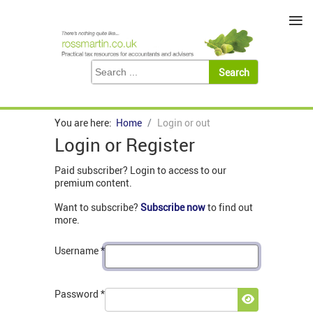
≡
You are here:
Home
Login or out
Login or Register
Paid subscriber? Login to access to our
premium content.
Want to subscribe?
Subscribe now
to find out
more.
Username
*
Password
*