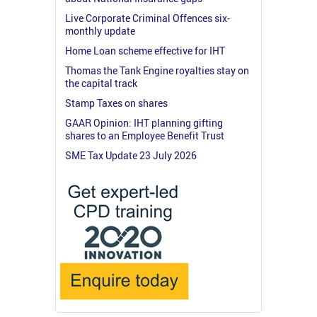
Live Corporate Criminal Offences six-
monthly update
Home Loan scheme effective for IHT
Thomas the Tank Engine royalties stay on
the capital track
Stamp Taxes on shares
GAAR Opinion: IHT planning gifting
shares to an Employee Benefit Trust
SME Tax Update 23 July 2026