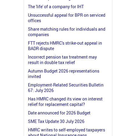
The 'life' of a company for IHT
Unsuccessful appeal for BPR on serviced
offices
Share matching rules for individuals and
companies
FTT rejects HMRC's strike-out appeal in
BADR dispute
Incorrect pension tax treatment may
result in double tax relief
Autumn Budget 2026 representations
invited
Employment-Related Securities Bulletin
67: July 2026
Has HMRC changed its view on interest
relief for replacement capital?
Date announced for 2026 Budget
SME Tax Update 30 July 2026
HMRC writes to self-employed taxpayers
about National Insurance gaps