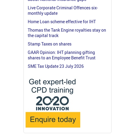
Live Corporate Criminal Offences six-
monthly update
Home Loan scheme effective for IHT
Thomas the Tank Engine royalties stay on
the capital track
Stamp Taxes on shares
GAAR Opinion: IHT planning gifting
shares to an Employee Benefit Trust
SME Tax Update 23 July 2026