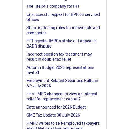
The 'life' of a company for IHT
Unsuccessful appeal for BPR on serviced
offices
Share matching rules for individuals and
companies
FTT rejects HMRC's strike-out appeal in
BADR dispute
Incorrect pension tax treatment may
result in double tax relief
Autumn Budget 2026 representations
invited
Employment-Related Securities Bulletin
67: July 2026
Has HMRC changed its view on interest
relief for replacement capital?
Date announced for 2026 Budget
SME Tax Update 30 July 2026
HMRC writes to self-employed taxpayers
about National Insurance gaps