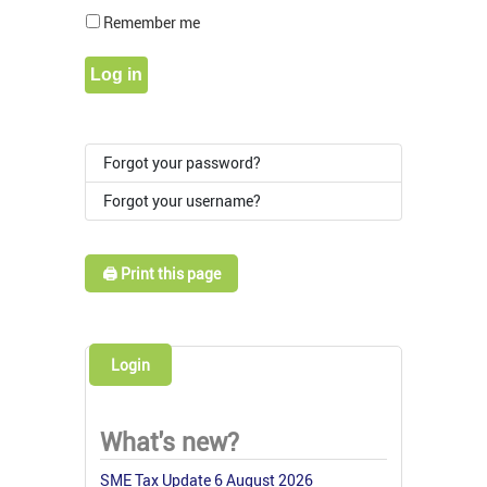
Show Pass
Remember me
Log in
Forgot your password?
Forgot your username?
🖨️ Print this page
Login
What's new?
SME Tax Update 6 August 2026