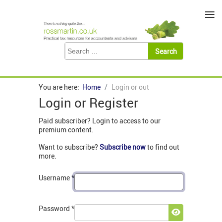
≡
You are here:
Home
Login or out
Login or Register
Paid subscriber? Login to access to our
premium content.
Want to subscribe?
Subscribe now
to find out
more.
Username
*
Password
*