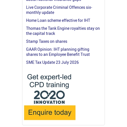
Live Corporate Criminal Offences six-
monthly update
Home Loan scheme effective for IHT
Thomas the Tank Engine royalties stay on
the capital track
Stamp Taxes on shares
GAAR Opinion: IHT planning gifting
shares to an Employee Benefit Trust
SME Tax Update 23 July 2026