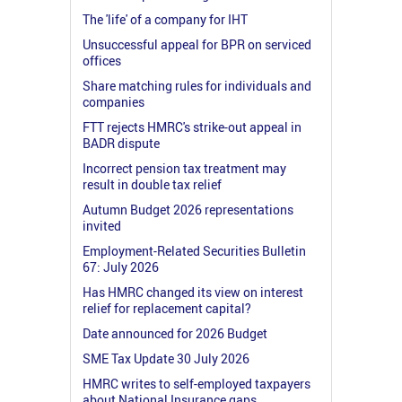
The 'life' of a company for IHT
Unsuccessful appeal for BPR on serviced
offices
Share matching rules for individuals and
companies
FTT rejects HMRC's strike-out appeal in
BADR dispute
Incorrect pension tax treatment may
result in double tax relief
Autumn Budget 2026 representations
invited
Employment-Related Securities Bulletin
67: July 2026
Has HMRC changed its view on interest
relief for replacement capital?
Date announced for 2026 Budget
SME Tax Update 30 July 2026
HMRC writes to self-employed taxpayers
about National Insurance gaps