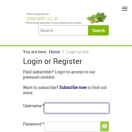
≡
You are here:
Home
Login or out
Login or Register
Paid subscriber? Login to access to our
premium content.
Want to subscribe?
Subscribe now
to find out
more.
Username
*
Password
*