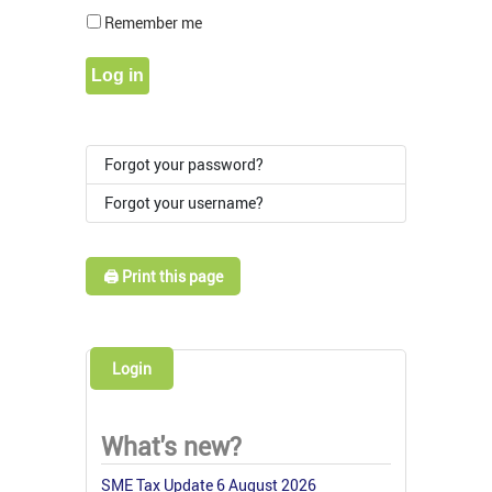
Show Pass
Remember me
Log in
Forgot your password?
Forgot your username?
🖨️ Print this page
Login
What's new?
SME Tax Update 6 August 2026