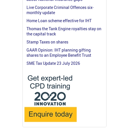
Live Corporate Criminal Offences six-
monthly update
Home Loan scheme effective for IHT
Thomas the Tank Engine royalties stay on
the capital track
Stamp Taxes on shares
GAAR Opinion: IHT planning gifting
shares to an Employee Benefit Trust
SME Tax Update 23 July 2026