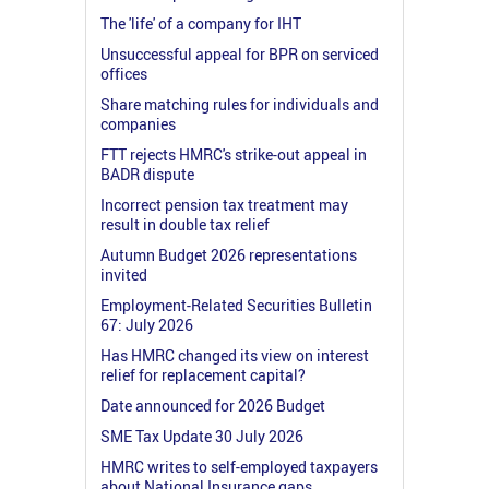
The 'life' of a company for IHT
Unsuccessful appeal for BPR on serviced
offices
Share matching rules for individuals and
companies
FTT rejects HMRC's strike-out appeal in
BADR dispute
Incorrect pension tax treatment may
result in double tax relief
Autumn Budget 2026 representations
invited
Employment-Related Securities Bulletin
67: July 2026
Has HMRC changed its view on interest
relief for replacement capital?
Date announced for 2026 Budget
SME Tax Update 30 July 2026
HMRC writes to self-employed taxpayers
about National Insurance gaps