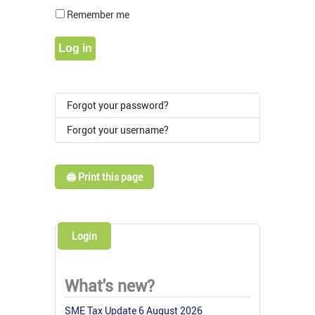
Show Pass
Remember me
Log in
Forgot your password?
Forgot your username?
🖨️ Print this page
Login
What's new?
SME Tax Update 6 August 2026