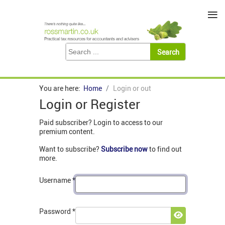
≡
You are here:
Home
Login or out
Login or Register
Paid subscriber? Login to access to our
premium content.
Want to subscribe?
Subscribe now
to find out
more.
Username
*
Password
*