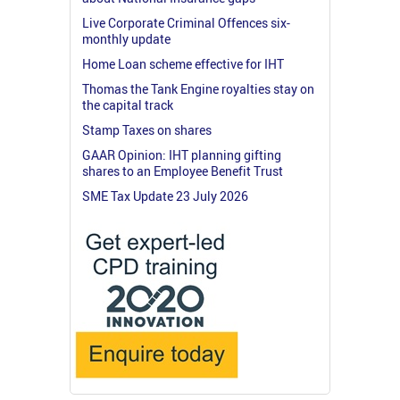
Live Corporate Criminal Offences six-
monthly update
Home Loan scheme effective for IHT
Thomas the Tank Engine royalties stay on
the capital track
Stamp Taxes on shares
GAAR Opinion: IHT planning gifting
shares to an Employee Benefit Trust
SME Tax Update 23 July 2026