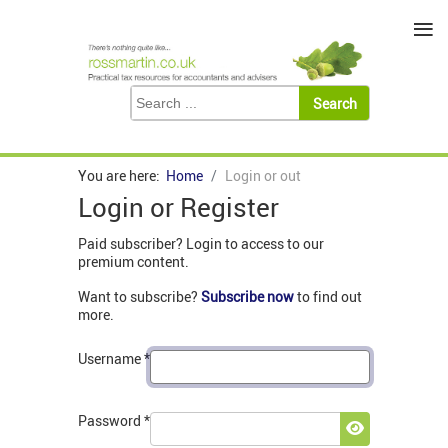
≡
You are here:
Home
Login or out
Login or Register
Paid subscriber? Login to access to our
premium content.
Want to subscribe?
Subscribe now
to find out
more.
Username
*
Password
*