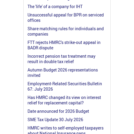
The 'life' of a company for IHT
Unsuccessful appeal for BPR on serviced
offices
Share matching rules for individuals and
companies
FTT rejects HMRC's strike-out appeal in
BADR dispute
Incorrect pension tax treatment may
result in double tax relief
Autumn Budget 2026 representations
invited
Employment-Related Securities Bulletin
67: July 2026
Has HMRC changed its view on interest
relief for replacement capital?
Date announced for 2026 Budget
SME Tax Update 30 July 2026
HMRC writes to self-employed taxpayers
about National Insurance gaps