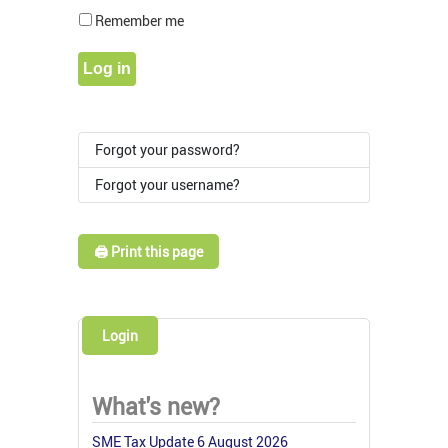
Show Pass
Remember me
Log in
Forgot your password?
Forgot your username?
🖨️ Print this page
Login
What's new?
SME Tax Update 6 August 2026