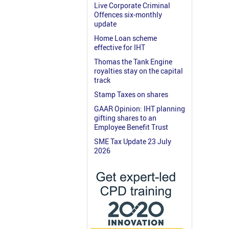
Live Corporate Criminal
Offences six-monthly
update
Home Loan scheme
effective for IHT
Thomas the Tank Engine
royalties stay on the capital
track
Stamp Taxes on shares
GAAR Opinion: IHT planning
gifting shares to an
Employee Benefit Trust
SME Tax Update 23 July
2026