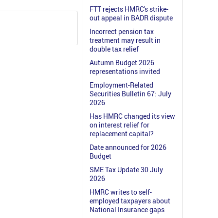
FTT rejects HMRC's strike-
out appeal in BADR dispute
Incorrect pension tax
treatment may result in
double tax relief
Autumn Budget 2026
representations invited
Employment-Related
Securities Bulletin 67: July
2026
Has HMRC changed its view
on interest relief for
replacement capital?
Date announced for 2026
Budget
SME Tax Update 30 July
2026
HMRC writes to self-
employed taxpayers about
National Insurance gaps