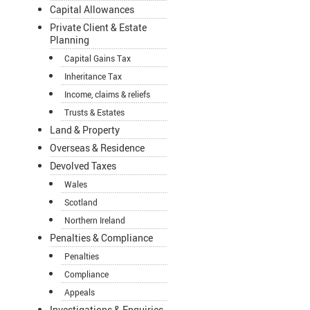
Capital Allowances
Private Client & Estate
Planning
Capital Gains Tax
Inheritance Tax
Income, claims & reliefs
Trusts & Estates
Land & Property
Overseas & Residence
Devolved Taxes
Wales
Scotland
Northern Ireland
Penalties & Compliance
Penalties
Compliance
Appeals
Investigations & Enquiries