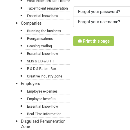
What expenses can I claim?
Tax-efficient remuneration
Forgot your password?
Essential know-how
Forgot your username?
Companies
Running the business
Reorganisations
🖨️ Print this page
Ceasing trading
Essential know-how
SEIS & EIS & SITR
R & D & Patent Box
Creative Industry Zone
Employers
Employee expenses
Employee benefits
Essential know-how
Real Time Information
Disguised Remuneration
Zone