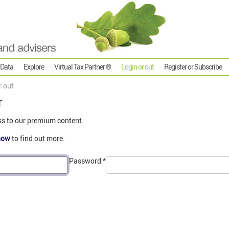
 Data
Explore
Virtual Tax Partner ®
Login or out
Register or Subscribe
r out
r
ss to our premium content.
now
to find out more.
Password
*