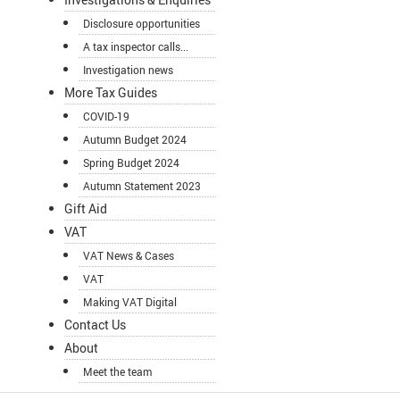
Disclosure opportunities
A tax inspector calls...
Investigation news
More Tax Guides
COVID-19
Autumn Budget 2024
Spring Budget 2024
Autumn Statement 2023
Gift Aid
VAT
VAT News & Cases
VAT
Making VAT Digital
Contact Us
About
Meet the team