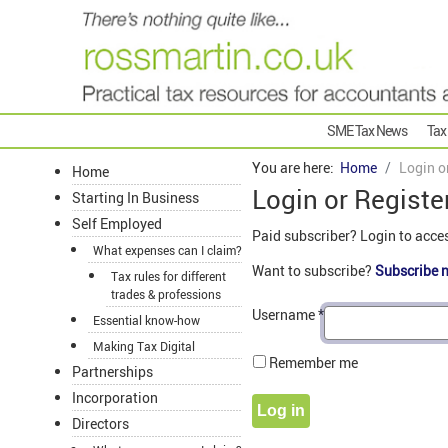
SME Tax News
Tax
You are here:
Home
Login o
Home
Login or Registe
Starting In Business
Self Employed
Paid subscriber? Login to acce
What expenses can I claim?
Want to subscribe?
Subscribe 
Tax rules for different
trades & professions
Username
*
Essential know-how
Making Tax Digital
Remember me
Partnerships
Incorporation
Log in
Directors