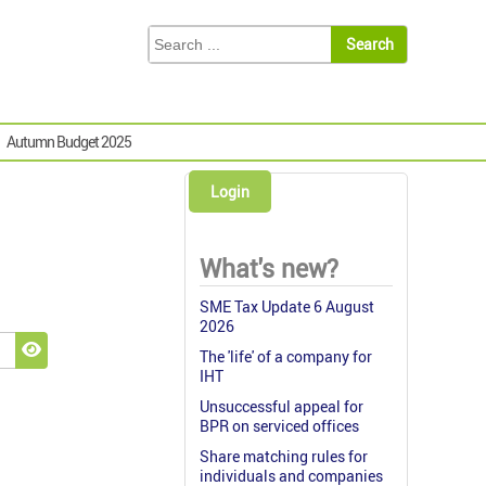
Autumn Budget 2025
Login
What's new?
SME Tax Update 6 August
2026
The 'life' of a company for
Show Password
IHT
Unsuccessful appeal for
BPR on serviced offices
Share matching rules for
individuals and companies