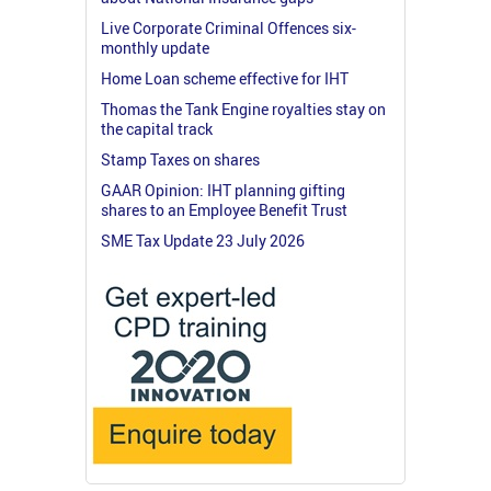
Live Corporate Criminal Offences six-
monthly update
Home Loan scheme effective for IHT
Thomas the Tank Engine royalties stay on
the capital track
Stamp Taxes on shares
GAAR Opinion: IHT planning gifting
shares to an Employee Benefit Trust
SME Tax Update 23 July 2026