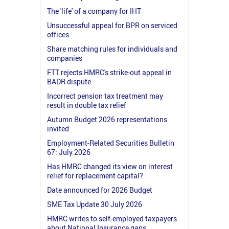
The 'life' of a company for IHT
Unsuccessful appeal for BPR on serviced
offices
Share matching rules for individuals and
companies
FTT rejects HMRC's strike-out appeal in
BADR dispute
Incorrect pension tax treatment may
result in double tax relief
Autumn Budget 2026 representations
invited
Employment-Related Securities Bulletin
67: July 2026
Has HMRC changed its view on interest
relief for replacement capital?
Date announced for 2026 Budget
SME Tax Update 30 July 2026
HMRC writes to self-employed taxpayers
about National Insurance gaps