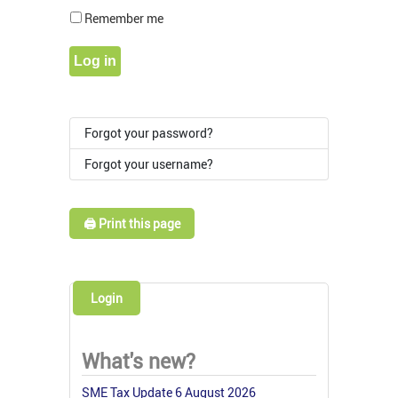
Show Pass
Remember me
Log in
Forgot your password?
Forgot your username?
🖨️ Print this page
Login
What's new?
SME Tax Update 6 August 2026