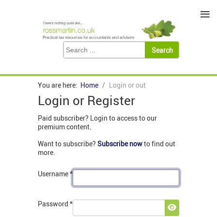
≡
You are here:
Home
Login or out
Login or Register
Paid subscriber? Login to access to our
premium content.
Want to subscribe?
Subscribe now
to find out
more.
Username
*
Password
*