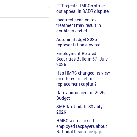
FTT rejects HMRC's strike-
out appeal in BADR dispute
Incorrect pension tax
treatment may result in
double tax relief
Autumn Budget 2026
representations invited
Employment-Related
Securities Bulletin 67: July
2026
Has HMRC changed its view
on interest relief for
replacement capital?
Date announced for 2026
Budget
SME Tax Update 30 July
2026
HMRC writes to self-
employed taxpayers about
National Insurance gaps