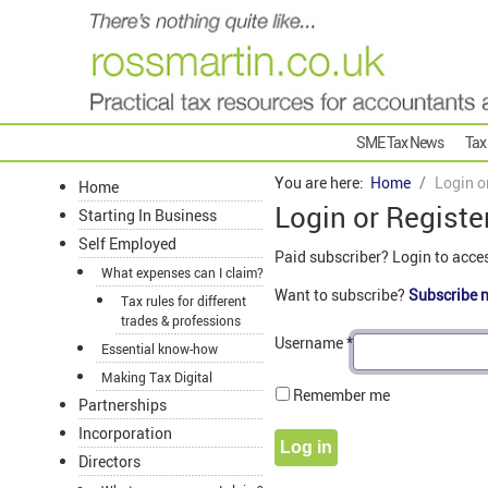
SME Tax News
Tax
You are here:
Home
Login o
Home
Login or Registe
Starting In Business
Self Employed
Paid subscriber? Login to acce
What expenses can I claim?
Want to subscribe?
Subscribe 
Tax rules for different
trades & professions
Username
*
Essential know-how
Making Tax Digital
Remember me
Partnerships
Incorporation
Log in
Directors