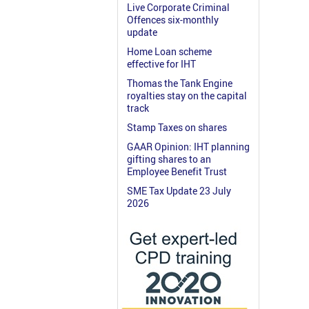
Live Corporate Criminal
Offences six-monthly
update
Home Loan scheme
effective for IHT
Thomas the Tank Engine
royalties stay on the capital
track
Stamp Taxes on shares
GAAR Opinion: IHT planning
gifting shares to an
Employee Benefit Trust
SME Tax Update 23 July
2026