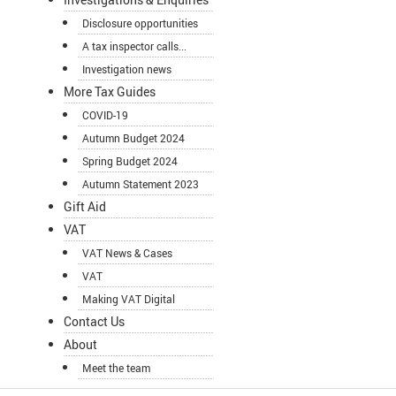
Disclosure opportunities
A tax inspector calls...
Investigation news
More Tax Guides
COVID-19
Autumn Budget 2024
Spring Budget 2024
Autumn Statement 2023
Gift Aid
VAT
VAT News & Cases
VAT
Making VAT Digital
Contact Us
About
Meet the team