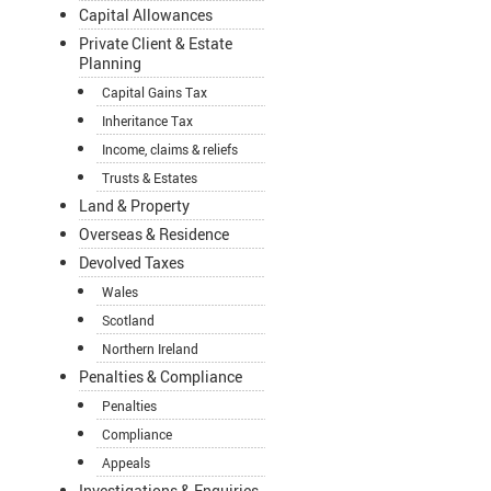
Capital Allowances
Private Client & Estate
Planning
Capital Gains Tax
Inheritance Tax
Income, claims & reliefs
Trusts & Estates
Land & Property
Overseas & Residence
Devolved Taxes
Wales
Scotland
Northern Ireland
Penalties & Compliance
Penalties
Compliance
Appeals
Investigations & Enquiries