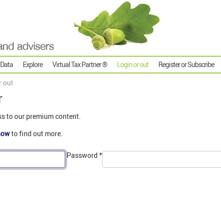
 Data
Explore
Virtual Tax Partner ®
Login or out
Register or Subscribe
r out
r
ss to our premium content.
now
to find out more.
Password
*