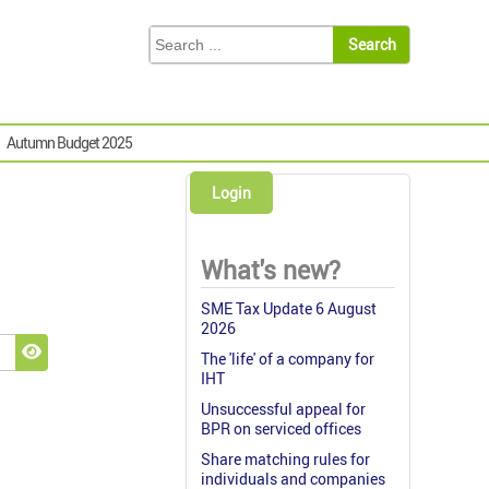
Autumn Budget 2025
Login
What's new?
SME Tax Update 6 August
2026
The 'life' of a company for
Show Password
IHT
Unsuccessful appeal for
BPR on serviced offices
Share matching rules for
individuals and companies