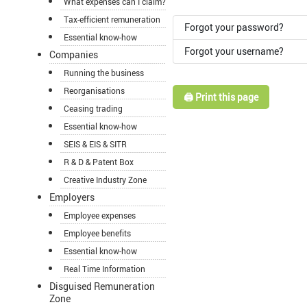
What expenses can I claim?
Tax-efficient remuneration
Forgot your password?
Essential know-how
Forgot your username?
Companies
Running the business
Reorganisations
🖨️ Print this page
Ceasing trading
Essential know-how
SEIS & EIS & SITR
R & D & Patent Box
Creative Industry Zone
Employers
Employee expenses
Employee benefits
Essential know-how
Real Time Information
Disguised Remuneration
Zone