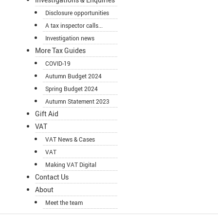
Disclosure opportunities
A tax inspector calls...
Investigation news
More Tax Guides
COVID-19
Autumn Budget 2024
Spring Budget 2024
Autumn Statement 2023
Gift Aid
VAT
VAT News & Cases
VAT
Making VAT Digital
Contact Us
About
Meet the team