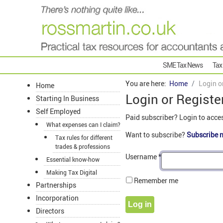
SME Tax News
Tax
You are here:
Home
Login o
Home
Login or Registe
Starting In Business
Self Employed
Paid subscriber? Login to acce
What expenses can I claim?
Want to subscribe?
Subscribe 
Tax rules for different
trades & professions
Username
*
Essential know-how
Making Tax Digital
Remember me
Partnerships
Incorporation
Log in
Directors