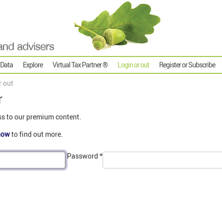
 Data
Explore
Virtual Tax Partner ®
Login or out
Register or Subscribe
r out
r
ss to our premium content.
now
to find out more.
Password
*