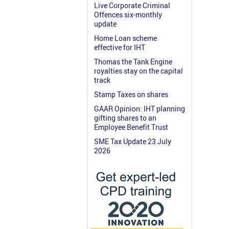
Live Corporate Criminal
Offences six-monthly
update
Home Loan scheme
effective for IHT
Thomas the Tank Engine
royalties stay on the capital
track
Stamp Taxes on shares
GAAR Opinion: IHT planning
gifting shares to an
Employee Benefit Trust
SME Tax Update 23 July
2026