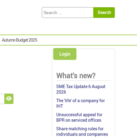
Autumn Budget 2025
Login
What's new?
SME Tax Update 6 August
2026
The 'life' of a company for
Show Password
IHT
Unsuccessful appeal for
BPR on serviced offices
Share matching rules for
individuals and companies