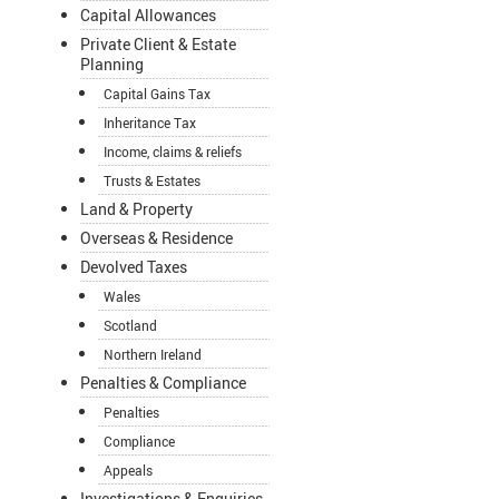
Capital Allowances
Private Client & Estate
Planning
Capital Gains Tax
Inheritance Tax
Income, claims & reliefs
Trusts & Estates
Land & Property
Overseas & Residence
Devolved Taxes
Wales
Scotland
Northern Ireland
Penalties & Compliance
Penalties
Compliance
Appeals
Investigations & Enquiries