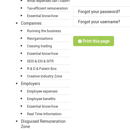
What expenses can I claim?
Tax-efficient remuneration
Forgot your password?
Essential know-how
Forgot your username?
Companies
Running the business
Reorganisations
🖨️ Print this page
Ceasing trading
Essential know-how
SEIS & EIS & SITR
R & D & Patent Box
Creative Industry Zone
Employers
Employee expenses
Employee benefits
Essential know-how
Real Time Information
Disguised Remuneration
Zone