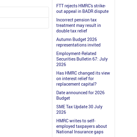
FTT rejects HMRC's strike-
out appeal in BADR dispute
Incorrect pension tax
treatment may result in
double tax relief
Autumn Budget 2026
representations invited
Employment-Related
Securities Bulletin 67: July
2026
Has HMRC changed its view
on interest relief for
replacement capital?
Date announced for 2026
Budget
SME Tax Update 30 July
2026
HMRC writes to self-
employed taxpayers about
National Insurance gaps