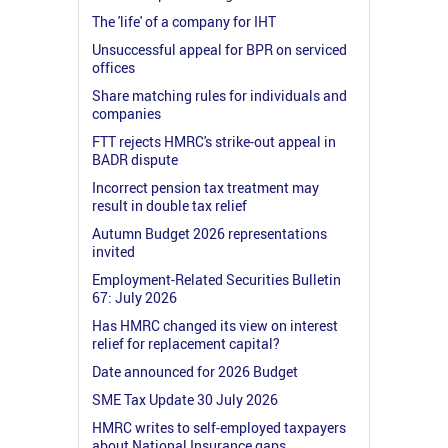
The 'life' of a company for IHT
Unsuccessful appeal for BPR on serviced
offices
Share matching rules for individuals and
companies
FTT rejects HMRC's strike-out appeal in
BADR dispute
Incorrect pension tax treatment may
result in double tax relief
Autumn Budget 2026 representations
invited
Employment-Related Securities Bulletin
67: July 2026
Has HMRC changed its view on interest
relief for replacement capital?
Date announced for 2026 Budget
SME Tax Update 30 July 2026
HMRC writes to self-employed taxpayers
about National Insurance gaps