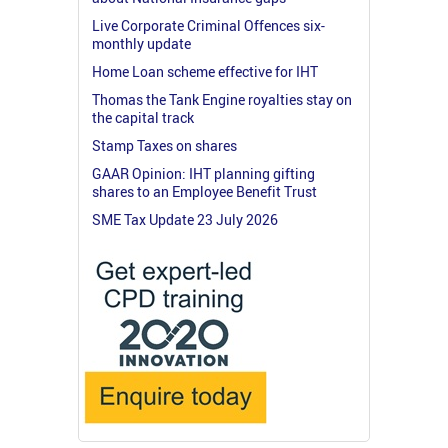
Live Corporate Criminal Offences six-
monthly update
Home Loan scheme effective for IHT
Thomas the Tank Engine royalties stay on
the capital track
Stamp Taxes on shares
GAAR Opinion: IHT planning gifting
shares to an Employee Benefit Trust
SME Tax Update 23 July 2026