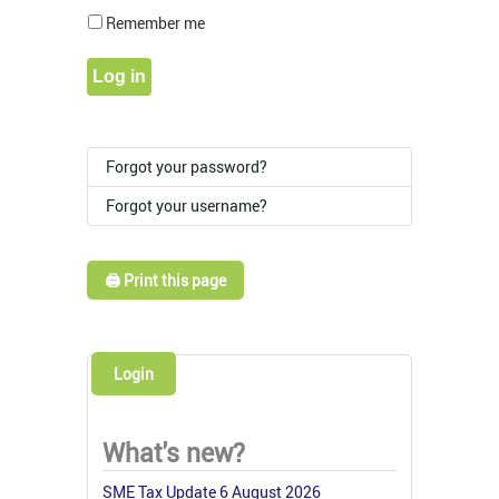
Show Pass
Remember me
Log in
Forgot your password?
Forgot your username?
🖨️ Print this page
Login
What's new?
SME Tax Update 6 August 2026