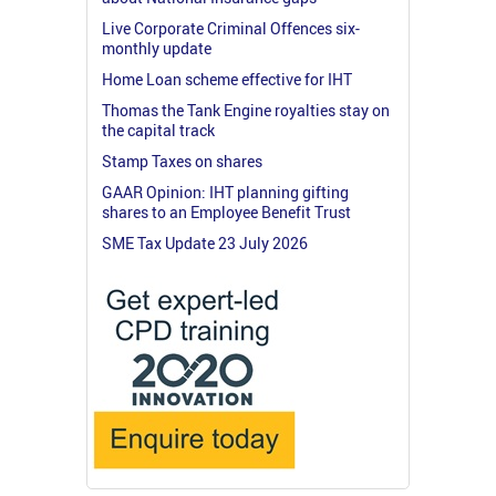
Live Corporate Criminal Offences six-
monthly update
Home Loan scheme effective for IHT
Thomas the Tank Engine royalties stay on
the capital track
Stamp Taxes on shares
GAAR Opinion: IHT planning gifting
shares to an Employee Benefit Trust
SME Tax Update 23 July 2026