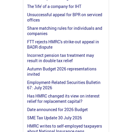
The 'life' of a company for IHT
Unsuccessful appeal for BPR on serviced
offices
Share matching rules for individuals and
companies
FTT rejects HMRC's strike-out appeal in
BADR dispute
Incorrect pension tax treatment may
result in double tax relief
Autumn Budget 2026 representations
invited
Employment-Related Securities Bulletin
67: July 2026
Has HMRC changed its view on interest
relief for replacement capital?
Date announced for 2026 Budget
SME Tax Update 30 July 2026
HMRC writes to self-employed taxpayers
about National Insurance gaps