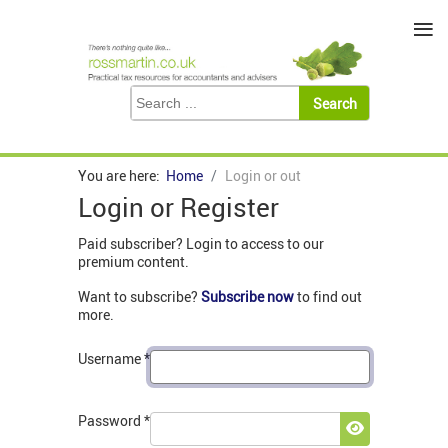
≡
You are here:
Home
Login or out
Login or Register
Paid subscriber? Login to access to our
premium content.
Want to subscribe?
Subscribe now
to find out
more.
Username
*
Password
*