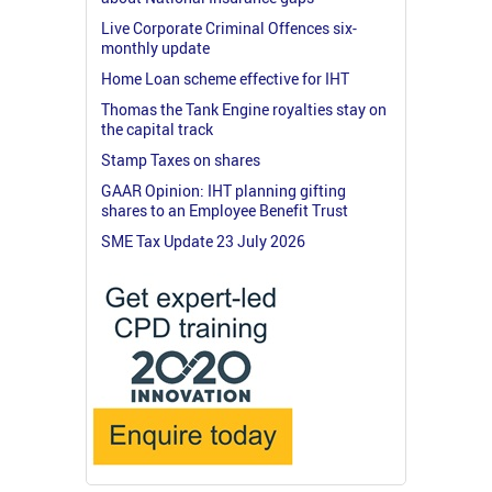
Live Corporate Criminal Offences six-
monthly update
Home Loan scheme effective for IHT
Thomas the Tank Engine royalties stay on
the capital track
Stamp Taxes on shares
GAAR Opinion: IHT planning gifting
shares to an Employee Benefit Trust
SME Tax Update 23 July 2026