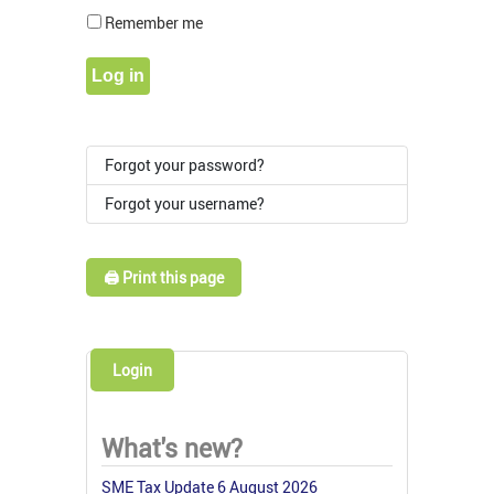
Show Pass
Remember me
Log in
Forgot your password?
Forgot your username?
🖨️ Print this page
Login
What's new?
SME Tax Update 6 August 2026