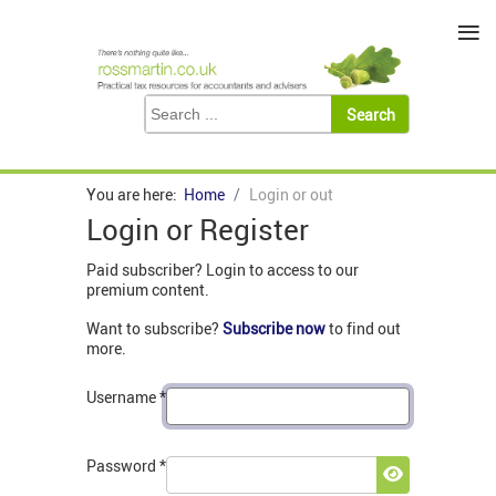
≡
You are here:
Home
Login or out
Login or Register
Paid subscriber? Login to access to our
premium content.
Want to subscribe?
Subscribe now
to find out
more.
Username
*
Password
*