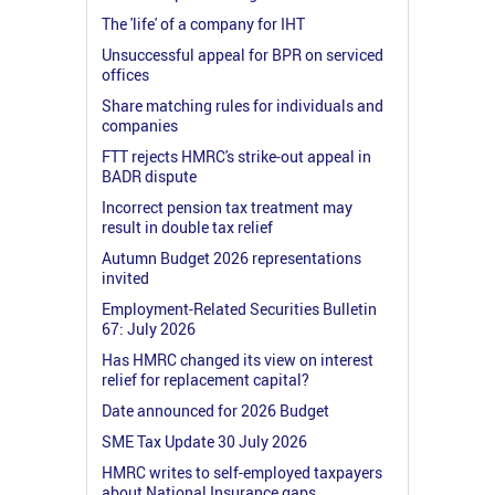
The 'life' of a company for IHT
Unsuccessful appeal for BPR on serviced
offices
Share matching rules for individuals and
companies
FTT rejects HMRC's strike-out appeal in
BADR dispute
Incorrect pension tax treatment may
result in double tax relief
Autumn Budget 2026 representations
invited
Employment-Related Securities Bulletin
67: July 2026
Has HMRC changed its view on interest
relief for replacement capital?
Date announced for 2026 Budget
SME Tax Update 30 July 2026
HMRC writes to self-employed taxpayers
about National Insurance gaps