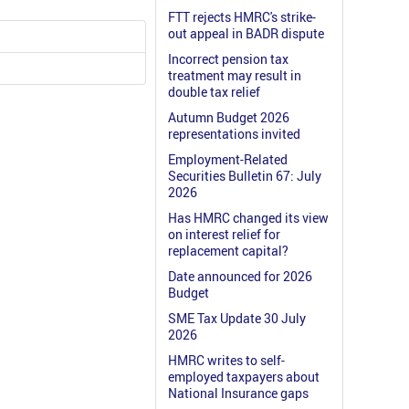
FTT rejects HMRC's strike-
out appeal in BADR dispute
Incorrect pension tax
treatment may result in
double tax relief
Autumn Budget 2026
representations invited
Employment-Related
Securities Bulletin 67: July
2026
Has HMRC changed its view
on interest relief for
replacement capital?
Date announced for 2026
Budget
SME Tax Update 30 July
2026
HMRC writes to self-
employed taxpayers about
National Insurance gaps