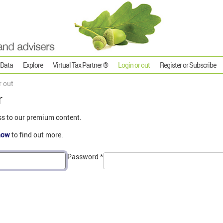
 Data
Explore
Virtual Tax Partner ®
Login or out
Register or Subscribe
r out
r
ss to our premium content.
now
to find out more.
Password
*