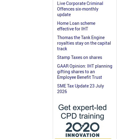
Live Corporate Criminal
Offences six-monthly
update
Home Loan scheme
effective for IHT
Thomas the Tank Engine
royalties stay on the capital
track
Stamp Taxes on shares
GAAR Opinion: IHT planning
gifting shares to an
Employee Benefit Trust
SME Tax Update 23 July
2026