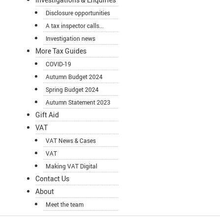
Disclosure opportunities
A tax inspector calls...
Investigation news
More Tax Guides
COVID-19
Autumn Budget 2024
Spring Budget 2024
Autumn Statement 2023
Gift Aid
VAT
VAT News & Cases
VAT
Making VAT Digital
Contact Us
About
Meet the team