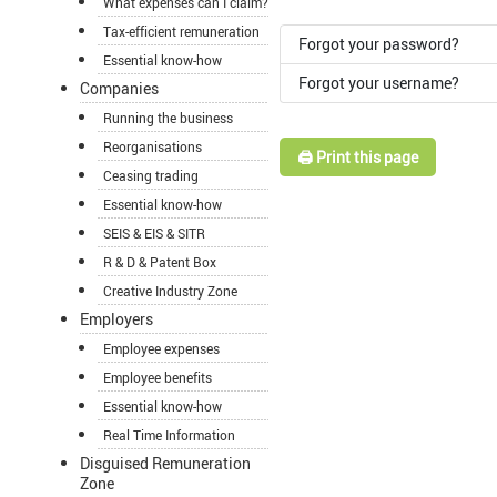
What expenses can I claim?
Tax-efficient remuneration
Forgot your password?
Essential know-how
Forgot your username?
Companies
Running the business
Reorganisations
🖨️ Print this page
Ceasing trading
Essential know-how
SEIS & EIS & SITR
R & D & Patent Box
Creative Industry Zone
Employers
Employee expenses
Employee benefits
Essential know-how
Real Time Information
Disguised Remuneration
Zone