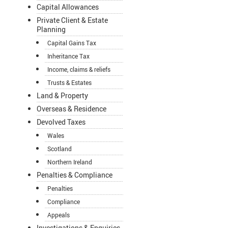
Capital Allowances
Private Client & Estate
Planning
Capital Gains Tax
Inheritance Tax
Income, claims & reliefs
Trusts & Estates
Land & Property
Overseas & Residence
Devolved Taxes
Wales
Scotland
Northern Ireland
Penalties & Compliance
Penalties
Compliance
Appeals
Investigations & Enquiries