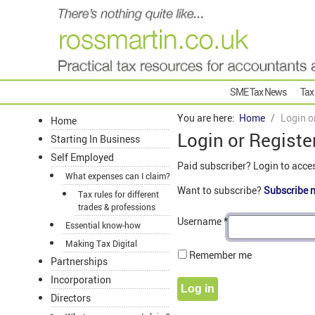
SME Tax News
Tax
You are here:
Home
Login o
Home
Login or Registe
Starting In Business
Self Employed
Paid subscriber? Login to acce
What expenses can I claim?
Want to subscribe?
Subscribe 
Tax rules for different
trades & professions
Username
*
Essential know-how
Making Tax Digital
Remember me
Partnerships
Incorporation
Log in
Directors