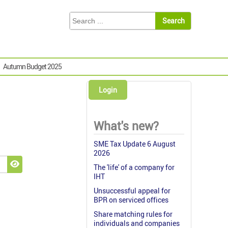
Autumn Budget 2025
Login
What's new?
SME Tax Update 6 August
2026
The 'life' of a company for
Show Password
IHT
Unsuccessful appeal for
BPR on serviced offices
Share matching rules for
individuals and companies