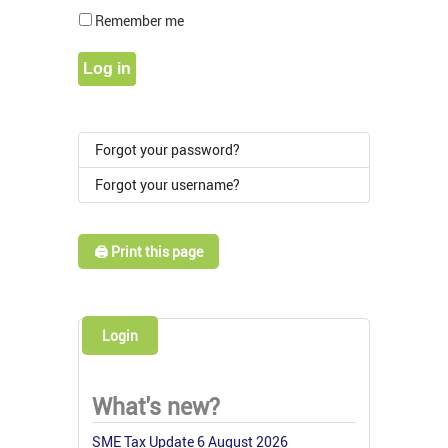
Show Pass
Remember me
Log in
Forgot your password?
Forgot your username?
🖨️ Print this page
Login
What's new?
SME Tax Update 6 August 2026