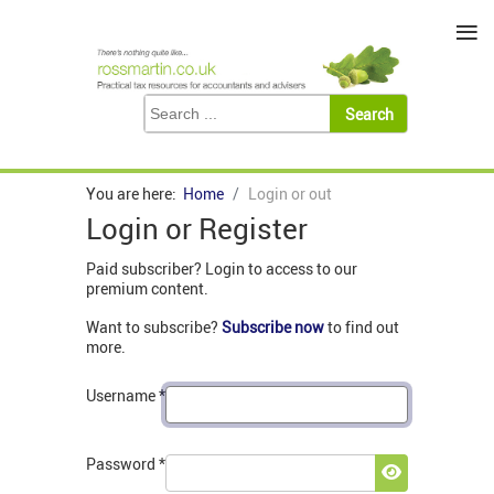
≡
You are here:
Home
Login or out
Login or Register
Paid subscriber? Login to access to our
premium content.
Want to subscribe?
Subscribe now
to find out
more.
Username
*
Password
*