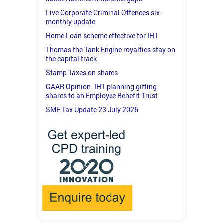
Live Corporate Criminal Offences six-
monthly update
Home Loan scheme effective for IHT
Thomas the Tank Engine royalties stay on
the capital track
Stamp Taxes on shares
GAAR Opinion: IHT planning gifting
shares to an Employee Benefit Trust
SME Tax Update 23 July 2026