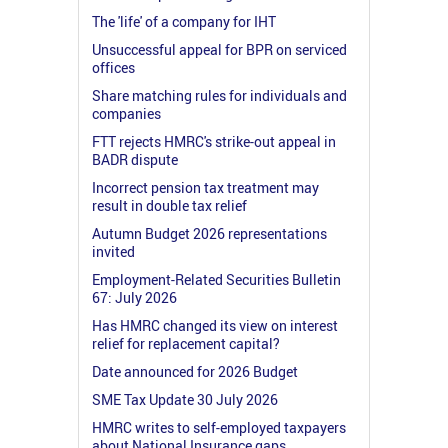
The 'life' of a company for IHT
Unsuccessful appeal for BPR on serviced
offices
Share matching rules for individuals and
companies
FTT rejects HMRC's strike-out appeal in
BADR dispute
Incorrect pension tax treatment may
result in double tax relief
Autumn Budget 2026 representations
invited
Employment-Related Securities Bulletin
67: July 2026
Has HMRC changed its view on interest
relief for replacement capital?
Date announced for 2026 Budget
SME Tax Update 30 July 2026
HMRC writes to self-employed taxpayers
about National Insurance gaps