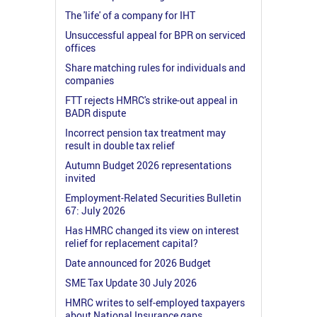
The 'life' of a company for IHT
Unsuccessful appeal for BPR on serviced
offices
Share matching rules for individuals and
companies
FTT rejects HMRC's strike-out appeal in
BADR dispute
Incorrect pension tax treatment may
result in double tax relief
Autumn Budget 2026 representations
invited
Employment-Related Securities Bulletin
67: July 2026
Has HMRC changed its view on interest
relief for replacement capital?
Date announced for 2026 Budget
SME Tax Update 30 July 2026
HMRC writes to self-employed taxpayers
about National Insurance gaps