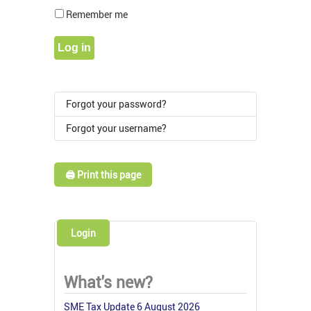
Show Pass
Remember me
Log in
Forgot your password?
Forgot your username?
🖨️ Print this page
Login
What's new?
SME Tax Update 6 August 2026