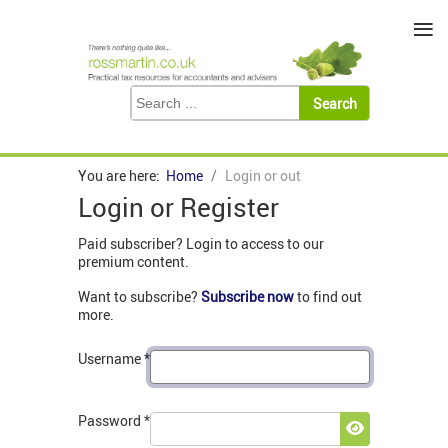
≡
You are here:
Home
Login or out
Login or Register
Paid subscriber? Login to access to our
premium content.
Want to subscribe?
Subscribe now
to find out
more.
Username
*
Password
*