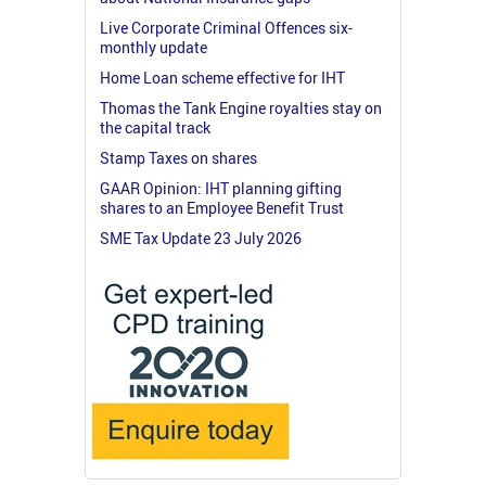
Live Corporate Criminal Offences six-
monthly update
Home Loan scheme effective for IHT
Thomas the Tank Engine royalties stay on
the capital track
Stamp Taxes on shares
GAAR Opinion: IHT planning gifting
shares to an Employee Benefit Trust
SME Tax Update 23 July 2026