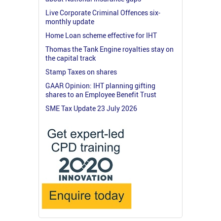
Live Corporate Criminal Offences six-
monthly update
Home Loan scheme effective for IHT
Thomas the Tank Engine royalties stay on
the capital track
Stamp Taxes on shares
GAAR Opinion: IHT planning gifting
shares to an Employee Benefit Trust
SME Tax Update 23 July 2026