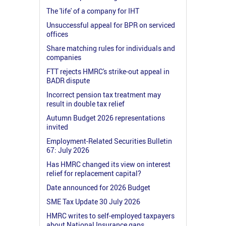
The 'life' of a company for IHT
Unsuccessful appeal for BPR on serviced
offices
Share matching rules for individuals and
companies
FTT rejects HMRC's strike-out appeal in
BADR dispute
Incorrect pension tax treatment may
result in double tax relief
Autumn Budget 2026 representations
invited
Employment-Related Securities Bulletin
67: July 2026
Has HMRC changed its view on interest
relief for replacement capital?
Date announced for 2026 Budget
SME Tax Update 30 July 2026
HMRC writes to self-employed taxpayers
about National Insurance gaps