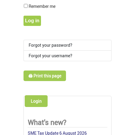
Show Pass
Remember me
Log in
Forgot your password?
Forgot your username?
🖨️ Print this page
Login
What's new?
SME Tax Update 6 August 2026