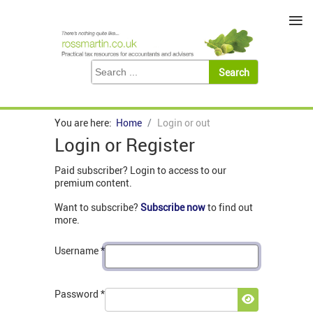
≡
You are here:
Home
Login or out
Login or Register
Paid subscriber? Login to access to our
premium content.
Want to subscribe?
Subscribe now
to find out
more.
Username
*
Password
*