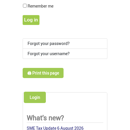
Show Pass
Remember me
Log in
Forgot your password?
Forgot your username?
🖨️ Print this page
Login
What's new?
SME Tax Update 6 August 2026