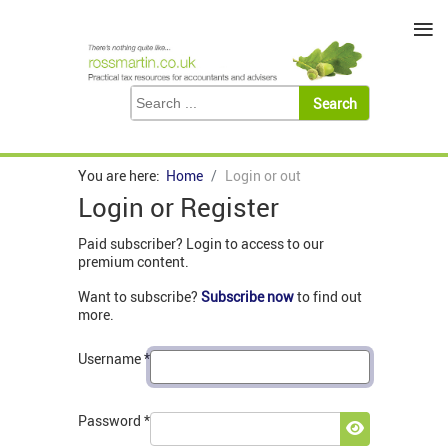
≡
You are here:
Home
Login or out
Login or Register
Paid subscriber? Login to access to our
premium content.
Want to subscribe?
Subscribe now
to find out
more.
Username
*
Password
*