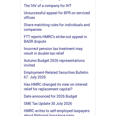
The 'life' of a company for IHT
Unsuccessful appeal for BPR on serviced
offices
Share matching rules for individuals and
companies
FTT rejects HMRC's strike-out appeal in
BADR dispute
Incorrect pension tax treatment may
result in double tax relief
Autumn Budget 2026 representations
invited
Employment-Related Securities Bulletin
67: July 2026
Has HMRC changed its view on interest
relief for replacement capital?
Date announced for 2026 Budget
SME Tax Update 30 July 2026
HMRC writes to self-employed taxpayers
about National Insurance gaps