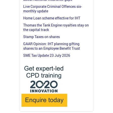
Live Corporate Criminal Offences six-
monthly update
Home Loan scheme effective for IHT
Thomas the Tank Engine royalties stay on
the capital track
Stamp Taxes on shares
GAAR Opinion: IHT planning gifting
shares to an Employee Benefit Trust
SME Tax Update 23 July 2026