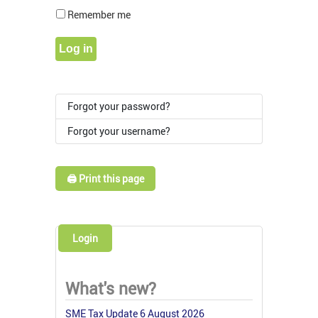
Show Pass
Remember me
Log in
Forgot your password?
Forgot your username?
🖨️ Print this page
Login
What's new?
SME Tax Update 6 August 2026