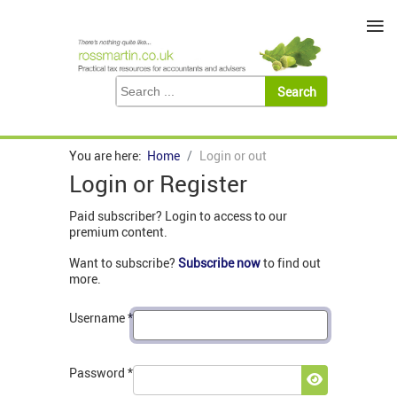
≡
You are here:
Home
Login or out
Login or Register
Paid subscriber? Login to access to our
premium content.
Want to subscribe?
Subscribe now
to find out
more.
Username
*
Password
*