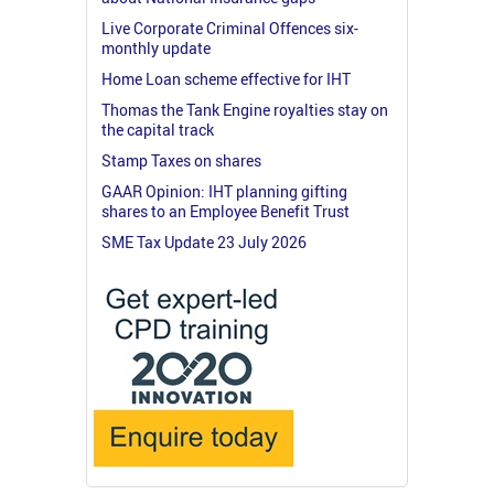
Live Corporate Criminal Offences six-
monthly update
Home Loan scheme effective for IHT
Thomas the Tank Engine royalties stay on
the capital track
Stamp Taxes on shares
GAAR Opinion: IHT planning gifting
shares to an Employee Benefit Trust
SME Tax Update 23 July 2026