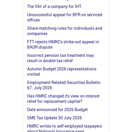
The 'life' of a company for IHT
Unsuccessful appeal for BPR on serviced
offices
Share matching rules for individuals and
companies
FTT rejects HMRC's strike-out appeal in
BADR dispute
Incorrect pension tax treatment may
result in double tax relief
Autumn Budget 2026 representations
invited
Employment-Related Securities Bulletin
67: July 2026
Has HMRC changed its view on interest
relief for replacement capital?
Date announced for 2026 Budget
SME Tax Update 30 July 2026
HMRC writes to self-employed taxpayers
about National Insurance gaps