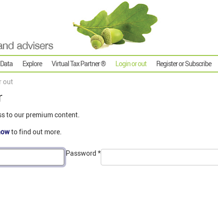
 Data
Explore
Virtual Tax Partner ®
Login or out
Register or Subscribe
r out
r
ss to our premium content.
now
to find out more.
Password
*