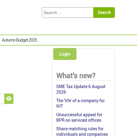
Autumn Budget 2025
Login
What's new?
SME Tax Update 6 August
2026
The 'life' of a company for
Show Password
IHT
Unsuccessful appeal for
BPR on serviced offices
Share matching rules for
individuals and companies