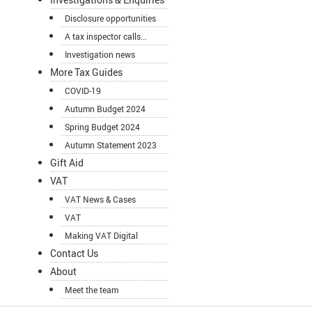
Disclosure opportunities
A tax inspector calls...
Investigation news
More Tax Guides
COVID-19
Autumn Budget 2024
Spring Budget 2024
Autumn Statement 2023
Gift Aid
VAT
VAT News & Cases
VAT
Making VAT Digital
Contact Us
About
Meet the team