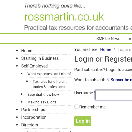
SME Tax News
Tax
You are here:
Home
Login o
Home
Login or Registe
Starting In Business
Self Employed
Paid subscriber? Login to acce
What expenses can I claim?
Want to subscribe?
Subscribe 
Tax rules for different
trades & professions
Username
*
Essential know-how
Making Tax Digital
Remember me
Partnerships
Incorporation
Log in
Directors