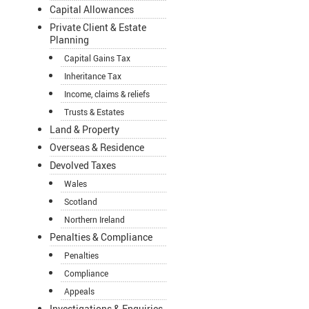
Capital Allowances
Private Client & Estate
Planning
Capital Gains Tax
Inheritance Tax
Income, claims & reliefs
Trusts & Estates
Land & Property
Overseas & Residence
Devolved Taxes
Wales
Scotland
Northern Ireland
Penalties & Compliance
Penalties
Compliance
Appeals
Investigations & Enquiries