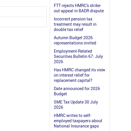
FTT rejects HMRC's strike-
out appeal in BADR dispute
Incorrect pension tax
treatment may result in
double tax relief
Autumn Budget 2026
representations invited
Employment-Related
Securities Bulletin 67: July
2026
Has HMRC changed its view
on interest relief for
replacement capital?
Date announced for 2026
Budget
SME Tax Update 30 July
2026
HMRC writes to self-
employed taxpayers about
National Insurance gaps