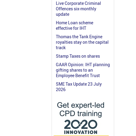
Live Corporate Criminal
Offences six-monthly
update
Home Loan scheme
effective for IHT
Thomas the Tank Engine
royalties stay on the capital
track
Stamp Taxes on shares
GAAR Opinion: IHT planning
gifting shares to an
Employee Benefit Trust
SME Tax Update 23 July
2026