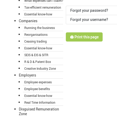
What expenses can I claim?
Tax-efficient remuneration
Forgot your password?
Essential know-how
Forgot your username?
Companies
Running the business
Reorganisations
🖨️ Print this page
Ceasing trading
Essential know-how
SEIS & EIS & SITR
R & D & Patent Box
Creative Industry Zone
Employers
Employee expenses
Employee benefits
Essential know-how
Real Time Information
Disguised Remuneration
Zone