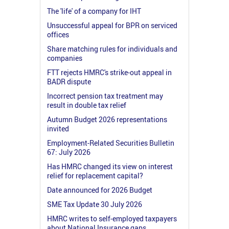
The 'life' of a company for IHT
Unsuccessful appeal for BPR on serviced
offices
Share matching rules for individuals and
companies
FTT rejects HMRC's strike-out appeal in
BADR dispute
Incorrect pension tax treatment may
result in double tax relief
Autumn Budget 2026 representations
invited
Employment-Related Securities Bulletin
67: July 2026
Has HMRC changed its view on interest
relief for replacement capital?
Date announced for 2026 Budget
SME Tax Update 30 July 2026
HMRC writes to self-employed taxpayers
about National Insurance gaps