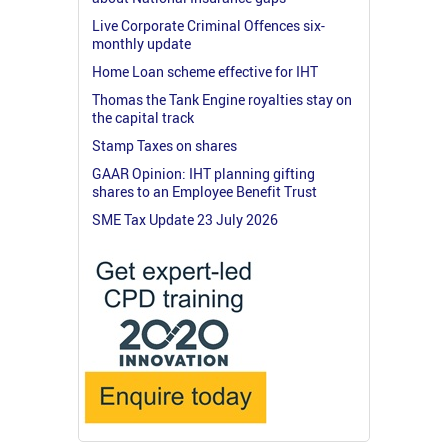
Live Corporate Criminal Offences six-
monthly update
Home Loan scheme effective for IHT
Thomas the Tank Engine royalties stay on
the capital track
Stamp Taxes on shares
GAAR Opinion: IHT planning gifting
shares to an Employee Benefit Trust
SME Tax Update 23 July 2026