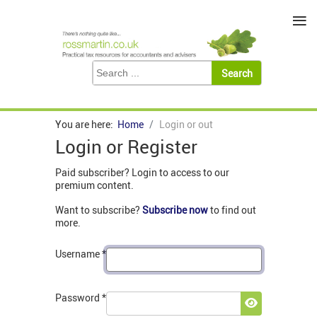
≡
You are here:
Home
Login or out
Login or Register
Paid subscriber? Login to access to our
premium content.
Want to subscribe?
Subscribe now
to find out
more.
Username
*
Password
*