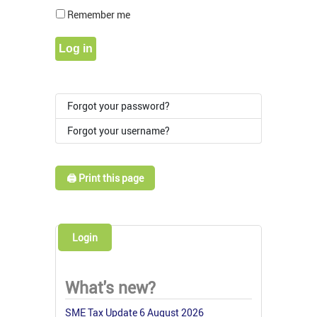
Show Pass
Remember me
Log in
Forgot your password?
Forgot your username?
🖨️ Print this page
Login
What's new?
SME Tax Update 6 August 2026