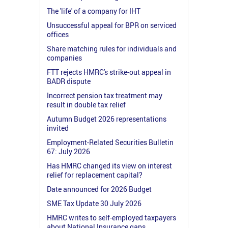
The 'life' of a company for IHT
Unsuccessful appeal for BPR on serviced
offices
Share matching rules for individuals and
companies
FTT rejects HMRC's strike-out appeal in
BADR dispute
Incorrect pension tax treatment may
result in double tax relief
Autumn Budget 2026 representations
invited
Employment-Related Securities Bulletin
67: July 2026
Has HMRC changed its view on interest
relief for replacement capital?
Date announced for 2026 Budget
SME Tax Update 30 July 2026
HMRC writes to self-employed taxpayers
about National Insurance gaps