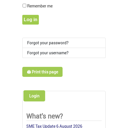
Show Pass
Remember me
Log in
Forgot your password?
Forgot your username?
🖨️ Print this page
Login
What's new?
SME Tax Update 6 August 2026