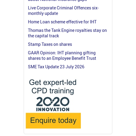
Live Corporate Criminal Offences six-
monthly update
Home Loan scheme effective for IHT
Thomas the Tank Engine royalties stay on
the capital track
Stamp Taxes on shares
GAAR Opinion: IHT planning gifting
shares to an Employee Benefit Trust
SME Tax Update 23 July 2026