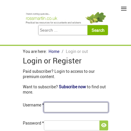
≡
You are here:
Home
Login or out
Login or Register
Paid subscriber? Login to access to our
premium content.
Want to subscribe?
Subscribe now
to find out
more.
Username
*
Password
*