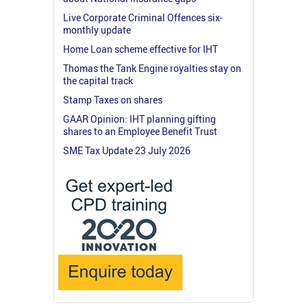
Live Corporate Criminal Offences six-
monthly update
Home Loan scheme effective for IHT
Thomas the Tank Engine royalties stay on
the capital track
Stamp Taxes on shares
GAAR Opinion: IHT planning gifting
shares to an Employee Benefit Trust
SME Tax Update 23 July 2026