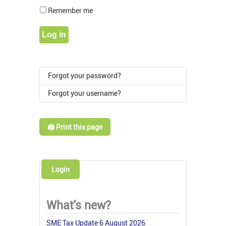
Show Pass
Remember me
Log in
Forgot your password?
Forgot your username?
🖨️ Print this page
Login
What's new?
SME Tax Update 6 August 2026