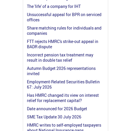
The 'life' of a company for IHT
Unsuccessful appeal for BPR on serviced
offices
Share matching rules for individuals and
companies
FTT rejects HMRC's strike-out appeal in
BADR dispute
Incorrect pension tax treatment may
result in double tax relief
Autumn Budget 2026 representations
invited
Employment-Related Securities Bulletin
67: July 2026
Has HMRC changed its view on interest
relief for replacement capital?
Date announced for 2026 Budget
SME Tax Update 30 July 2026
HMRC writes to self-employed taxpayers
about National Insurance gaps