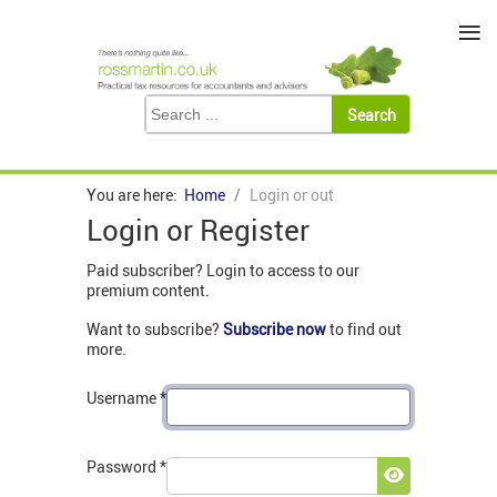
≡
You are here:
Home
Login or out
Login or Register
Paid subscriber? Login to access to our
premium content.
Want to subscribe?
Subscribe now
to find out
more.
Username
*
Password
*