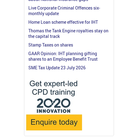
Live Corporate Criminal Offences six-
monthly update
Home Loan scheme effective for IHT
Thomas the Tank Engine royalties stay on
the capital track
Stamp Taxes on shares
GAAR Opinion: IHT planning gifting
shares to an Employee Benefit Trust
SME Tax Update 23 July 2026