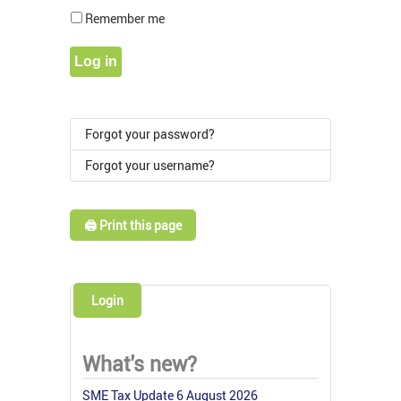
Show Pass
Remember me
Log in
Forgot your password?
Forgot your username?
🖨️ Print this page
Login
What's new?
SME Tax Update 6 August 2026