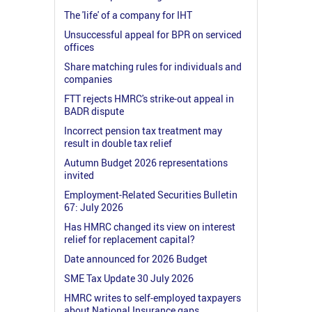
The 'life' of a company for IHT
Unsuccessful appeal for BPR on serviced
offices
Share matching rules for individuals and
companies
FTT rejects HMRC's strike-out appeal in
BADR dispute
Incorrect pension tax treatment may
result in double tax relief
Autumn Budget 2026 representations
invited
Employment-Related Securities Bulletin
67: July 2026
Has HMRC changed its view on interest
relief for replacement capital?
Date announced for 2026 Budget
SME Tax Update 30 July 2026
HMRC writes to self-employed taxpayers
about National Insurance gaps