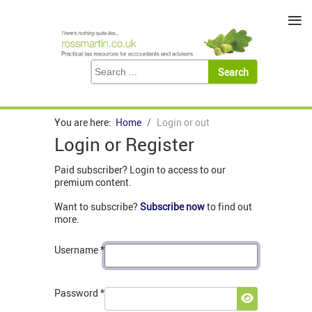
≡
You are here:
Home
Login or out
Login or Register
Paid subscriber? Login to access to our
premium content.
Want to subscribe?
Subscribe now
to find out
more.
Username
*
Password
*