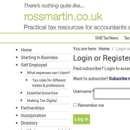
SME Tax News
Tax
You are here:
Home
Login o
Home
Login or Registe
Starting In Business
Self Employed
Paid subscriber? Login to acce
What expenses can I claim?
Want to subscribe?
Subscribe 
Tax rules for different
trades & professions
Username
*
Essential know-how
Making Tax Digital
Remember me
Partnerships
Incorporation
Log in
Directors