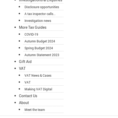
Disclosure opportunities
A tax inspector calls...
Investigation news
More Tax Guides
COVID-19
Autumn Budget 2024
Spring Budget 2024
Autumn Statement 2023
Gift Aid
VAT
VAT News & Cases
VAT
Making VAT Digital
Contact Us
About
Meet the team