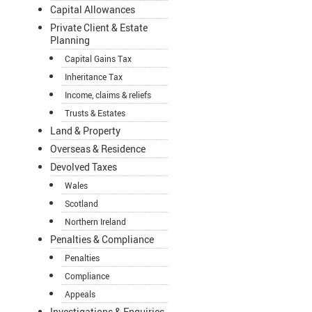
Capital Allowances
Private Client & Estate
Planning
Capital Gains Tax
Inheritance Tax
Income, claims & reliefs
Trusts & Estates
Land & Property
Overseas & Residence
Devolved Taxes
Wales
Scotland
Northern Ireland
Penalties & Compliance
Penalties
Compliance
Appeals
Investigations & Enquiries