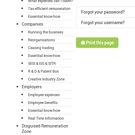
What expenses can I claim?
Tax-efficient remuneration
Forgot your password?
Essential know-how
Forgot your username?
Companies
Running the business
Reorganisations
🖨️ Print this page
Ceasing trading
Essential know-how
SEIS & EIS & SITR
R & D & Patent Box
Creative Industry Zone
Employers
Employee expenses
Employee benefits
Essential know-how
Real Time Information
Disguised Remuneration
Zone