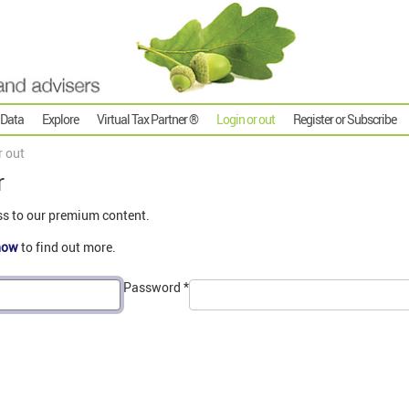
 Data
Explore
Virtual Tax Partner ®
Login or out
Register or Subscribe
r out
r
ss to our premium content.
now
to find out more.
Password
*