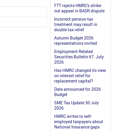
FTT rejects HMRC's strike-
out appeal in BADR dispute
Incorrect pension tax
treatment may result in
double tax relief
Autumn Budget 2026
representations invited
Employment-Related
Securities Bulletin 67: July
2026
Has HMRC changed its view
on interest relief for
replacement capital?
Date announced for 2026
Budget
SME Tax Update 30 July
2026
HMRC writes to self-
employed taxpayers about
National Insurance gaps