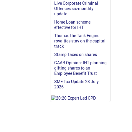
Live Corporate Criminal
Offences six-monthly
update
Home Loan scheme
effective for IHT
Thomas the Tank Engine
royalties stay on the capital
track
Stamp Taxes on shares
GAAR Opinion: IHT planning
gifting shares to an
Employee Benefit Trust
SME Tax Update 23 July
2026