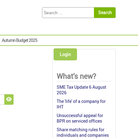
Autumn Budget 2025
Login
What's new?
SME Tax Update 6 August
2026
The 'life' of a company for
Show Password
IHT
Unsuccessful appeal for
BPR on serviced offices
Share matching rules for
individuals and companies