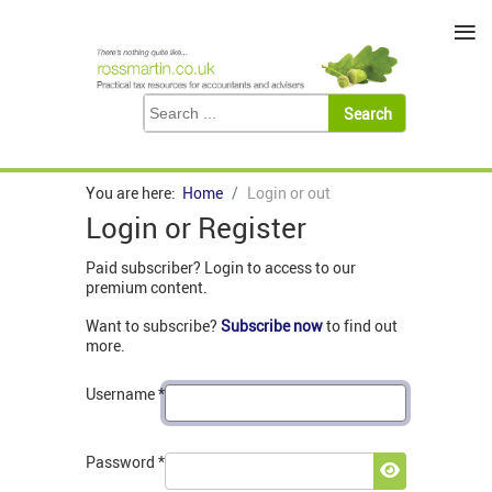
≡
You are here:
Home
Login or out
Login or Register
Paid subscriber? Login to access to our
premium content.
Want to subscribe?
Subscribe now
to find out
more.
Username
*
Password
*