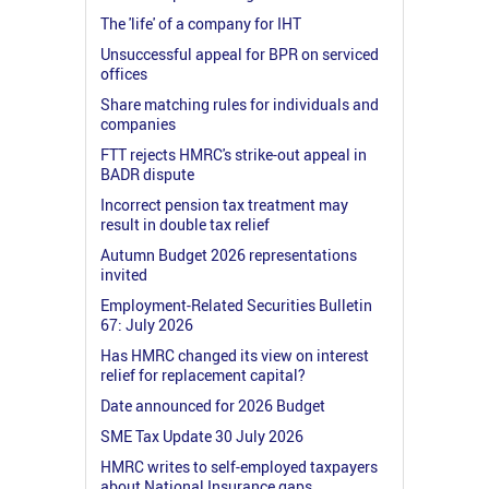
The 'life' of a company for IHT
Unsuccessful appeal for BPR on serviced
offices
Share matching rules for individuals and
companies
FTT rejects HMRC's strike-out appeal in
BADR dispute
Incorrect pension tax treatment may
result in double tax relief
Autumn Budget 2026 representations
invited
Employment-Related Securities Bulletin
67: July 2026
Has HMRC changed its view on interest
relief for replacement capital?
Date announced for 2026 Budget
SME Tax Update 30 July 2026
HMRC writes to self-employed taxpayers
about National Insurance gaps