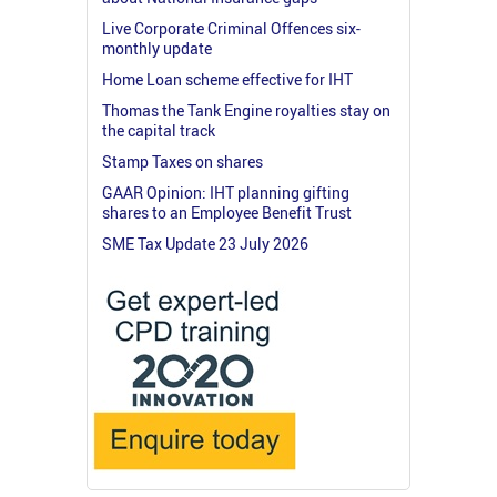
Live Corporate Criminal Offences six-
monthly update
Home Loan scheme effective for IHT
Thomas the Tank Engine royalties stay on
the capital track
Stamp Taxes on shares
GAAR Opinion: IHT planning gifting
shares to an Employee Benefit Trust
SME Tax Update 23 July 2026