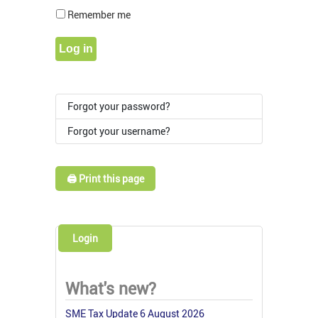
Show Pass
Remember me
Log in
Forgot your password?
Forgot your username?
🖨️ Print this page
Login
What's new?
SME Tax Update 6 August 2026