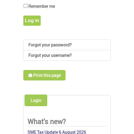
Show Pass
Remember me
Log in
Forgot your password?
Forgot your username?
🖨️ Print this page
Login
What's new?
SME Tax Update 6 August 2026