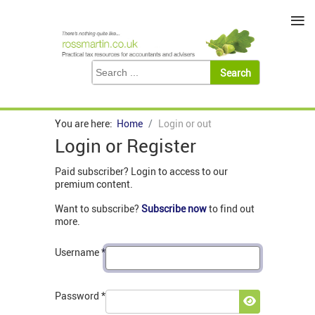
≡
You are here:
Home
Login or out
Login or Register
Paid subscriber? Login to access to our
premium content.
Want to subscribe?
Subscribe now
to find out
more.
Username
*
Password
*