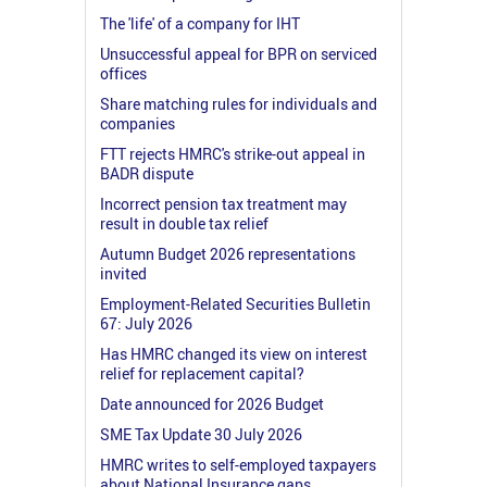
The 'life' of a company for IHT
Unsuccessful appeal for BPR on serviced
offices
Share matching rules for individuals and
companies
FTT rejects HMRC's strike-out appeal in
BADR dispute
Incorrect pension tax treatment may
result in double tax relief
Autumn Budget 2026 representations
invited
Employment-Related Securities Bulletin
67: July 2026
Has HMRC changed its view on interest
relief for replacement capital?
Date announced for 2026 Budget
SME Tax Update 30 July 2026
HMRC writes to self-employed taxpayers
about National Insurance gaps