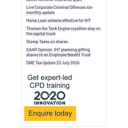
Live Corporate Criminal Offences six-
monthly update
Home Loan scheme effective for IHT
Thomas the Tank Engine royalties stay on
the capital track
Stamp Taxes on shares
GAAR Opinion: IHT planning gifting
shares to an Employee Benefit Trust
SME Tax Update 23 July 2026