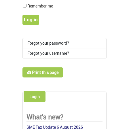
Show Pass
Remember me
Log in
Forgot your password?
Forgot your username?
🖨️ Print this page
Login
What's new?
SME Tax Update 6 August 2026