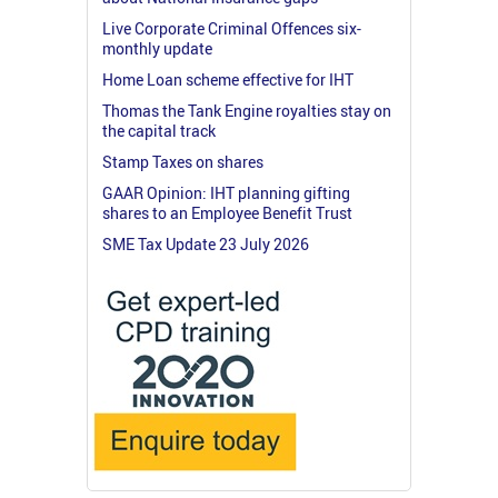
Live Corporate Criminal Offences six-
monthly update
Home Loan scheme effective for IHT
Thomas the Tank Engine royalties stay on
the capital track
Stamp Taxes on shares
GAAR Opinion: IHT planning gifting
shares to an Employee Benefit Trust
SME Tax Update 23 July 2026