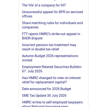
The 'life' of a company for IHT
Unsuccessful appeal for BPR on serviced
offices
Share matching rules for individuals and
companies
FTT rejects HMRC's strike-out appeal in
BADR dispute
Incorrect pension tax treatment may
result in double tax relief
Autumn Budget 2026 representations
invited
Employment-Related Securities Bulletin
67: July 2026
Has HMRC changed its view on interest
relief for replacement capital?
Date announced for 2026 Budget
SME Tax Update 30 July 2026
HMRC writes to self-employed taxpayers
about National Insurance gaps