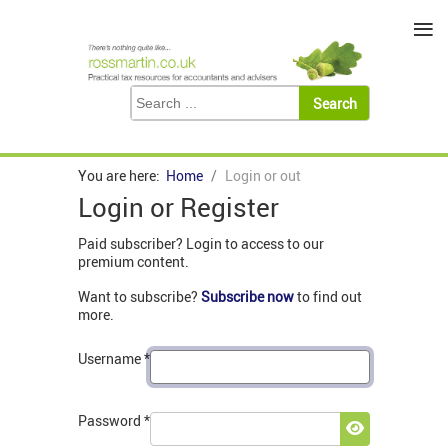
≡
You are here:
Home
Login or out
Login or Register
Paid subscriber? Login to access to our
premium content.
Want to subscribe?
Subscribe now
to find out
more.
Username
*
Password
*