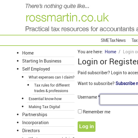
SME Tax News
Tax
You are here:
Home
Login o
Home
Login or Registe
Starting In Business
Self Employed
Paid subscriber? Login to acce
What expenses can I claim?
Want to subscribe?
Subscribe 
Tax rules for different
trades & professions
Username
*
Essential know-how
Making Tax Digital
Remember me
Partnerships
Incorporation
Log in
Directors