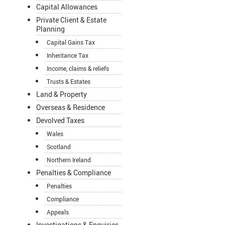
Capital Allowances
Private Client & Estate
Planning
Capital Gains Tax
Inheritance Tax
Income, claims & reliefs
Trusts & Estates
Land & Property
Overseas & Residence
Devolved Taxes
Wales
Scotland
Northern Ireland
Penalties & Compliance
Penalties
Compliance
Appeals
Investigations & Enquiries