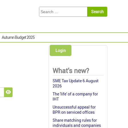
Autumn Budget 2025
Login
What's new?
SME Tax Update 6 August
2026
The 'life' of a company for
Show Password
IHT
Unsuccessful appeal for
BPR on serviced offices
Share matching rules for
individuals and companies