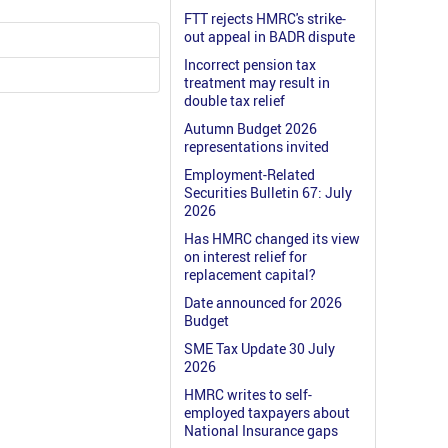
FTT rejects HMRC's strike-
out appeal in BADR dispute
Incorrect pension tax
treatment may result in
double tax relief
Autumn Budget 2026
representations invited
Employment-Related
Securities Bulletin 67: July
2026
Has HMRC changed its view
on interest relief for
replacement capital?
Date announced for 2026
Budget
SME Tax Update 30 July
2026
HMRC writes to self-
employed taxpayers about
National Insurance gaps