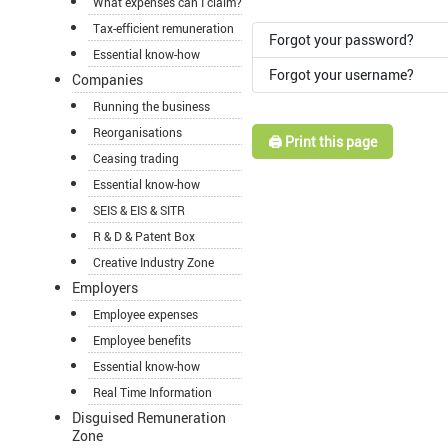
What expenses can I claim?
Tax-efficient remuneration
Forgot your password?
Essential know-how
Forgot your username?
Companies
Running the business
Reorganisations
🖨️ Print this page
Ceasing trading
Essential know-how
SEIS & EIS & SITR
R & D & Patent Box
Creative Industry Zone
Employers
Employee expenses
Employee benefits
Essential know-how
Real Time Information
Disguised Remuneration
Zone