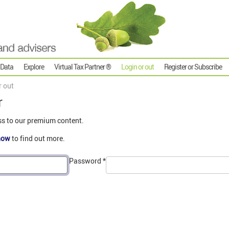
 Data
Explore
Virtual Tax Partner ®
Login or out
Register or Subscribe
r out
r
ss to our premium content.
now
to find out more.
Password
*