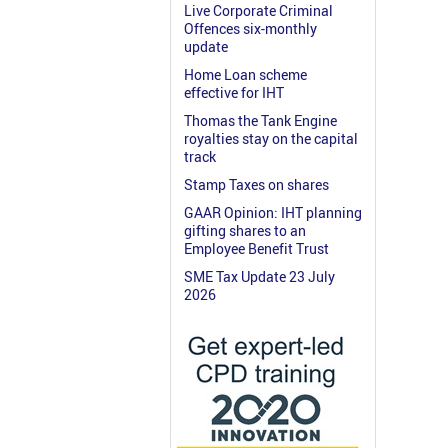
Live Corporate Criminal
Offences six-monthly
update
Home Loan scheme
effective for IHT
Thomas the Tank Engine
royalties stay on the capital
track
Stamp Taxes on shares
GAAR Opinion: IHT planning
gifting shares to an
Employee Benefit Trust
SME Tax Update 23 July
2026