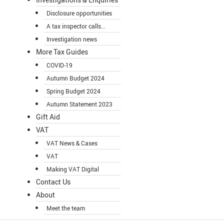
Disclosure opportunities
A tax inspector calls...
Investigation news
More Tax Guides
COVID-19
Autumn Budget 2024
Spring Budget 2024
Autumn Statement 2023
Gift Aid
VAT
VAT News & Cases
VAT
Making VAT Digital
Contact Us
About
Meet the team