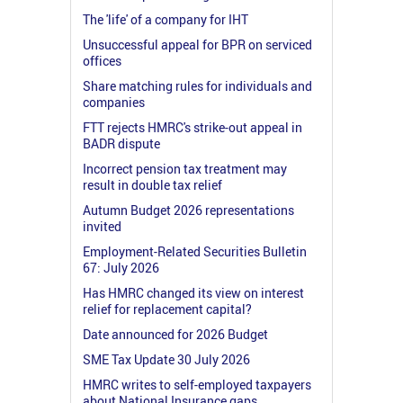
The 'life' of a company for IHT
Unsuccessful appeal for BPR on serviced
offices
Share matching rules for individuals and
companies
FTT rejects HMRC's strike-out appeal in
BADR dispute
Incorrect pension tax treatment may
result in double tax relief
Autumn Budget 2026 representations
invited
Employment-Related Securities Bulletin
67: July 2026
Has HMRC changed its view on interest
relief for replacement capital?
Date announced for 2026 Budget
SME Tax Update 30 July 2026
HMRC writes to self-employed taxpayers
about National Insurance gaps