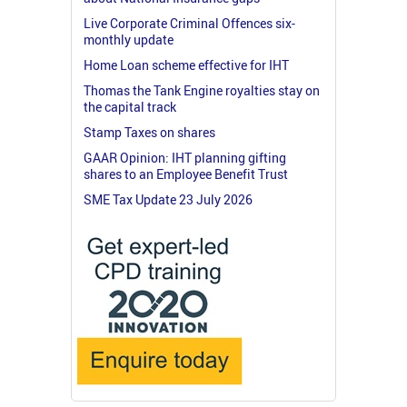
Live Corporate Criminal Offences six-
monthly update
Home Loan scheme effective for IHT
Thomas the Tank Engine royalties stay on
the capital track
Stamp Taxes on shares
GAAR Opinion: IHT planning gifting
shares to an Employee Benefit Trust
SME Tax Update 23 July 2026