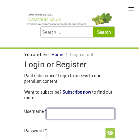
≡
You are here:
Home
Login or out
Login or Register
Paid subscriber? Login to access to our
premium content.
Want to subscribe?
Subscribe now
to find out
more.
Username
*
Password
*