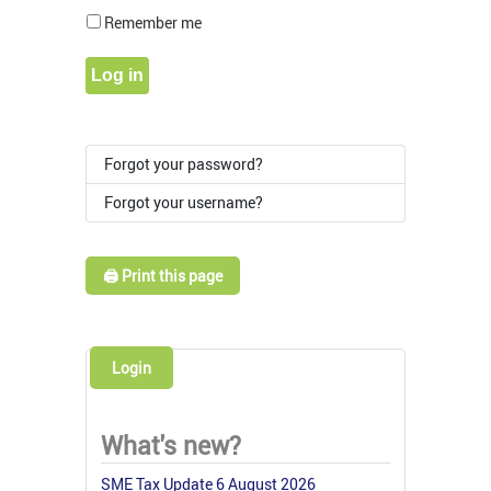
Show Pass
Remember me
Log in
Forgot your password?
Forgot your username?
🖨️ Print this page
Login
What's new?
SME Tax Update 6 August 2026