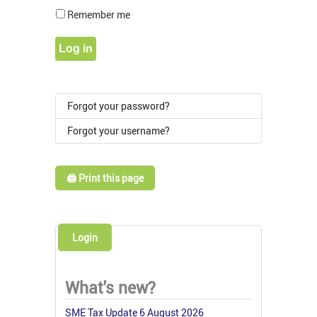
Show Pass
Remember me
Log in
Forgot your password?
Forgot your username?
🖨️ Print this page
Login
What's new?
SME Tax Update 6 August 2026