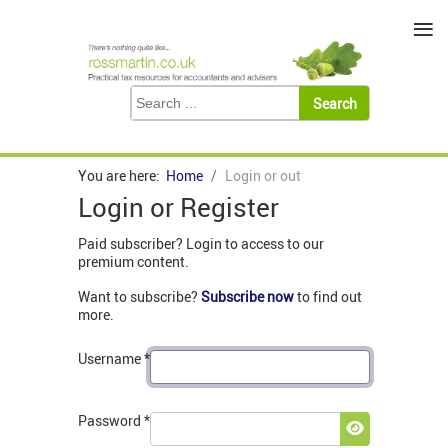
≡
You are here:
Home
Login or out
Login or Register
Paid subscriber? Login to access to our
premium content.
Want to subscribe?
Subscribe now
to find out
more.
Username
*
Password
*