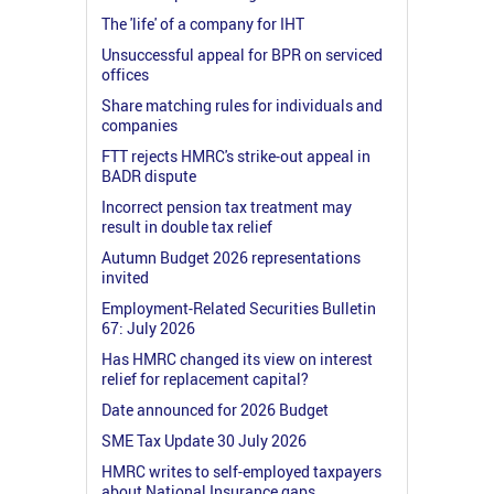
The 'life' of a company for IHT
Unsuccessful appeal for BPR on serviced
offices
Share matching rules for individuals and
companies
FTT rejects HMRC's strike-out appeal in
BADR dispute
Incorrect pension tax treatment may
result in double tax relief
Autumn Budget 2026 representations
invited
Employment-Related Securities Bulletin
67: July 2026
Has HMRC changed its view on interest
relief for replacement capital?
Date announced for 2026 Budget
SME Tax Update 30 July 2026
HMRC writes to self-employed taxpayers
about National Insurance gaps