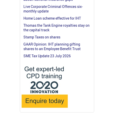
Live Corporate Criminal Offences six-
monthly update
Home Loan scheme effective for IHT
Thomas the Tank Engine royalties stay on
the capital track
Stamp Taxes on shares
GAAR Opinion: IHT planning gifting
shares to an Employee Benefit Trust
SME Tax Update 23 July 2026