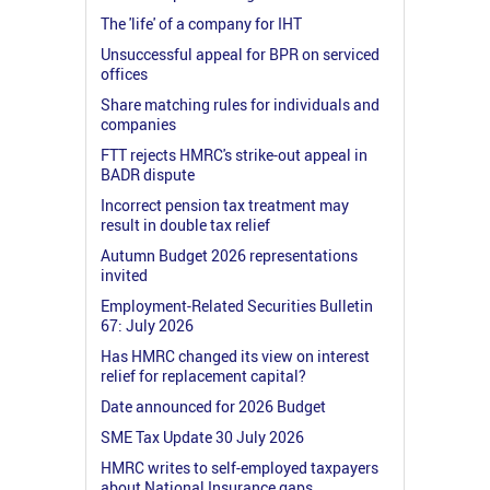
The 'life' of a company for IHT
Unsuccessful appeal for BPR on serviced
offices
Share matching rules for individuals and
companies
FTT rejects HMRC's strike-out appeal in
BADR dispute
Incorrect pension tax treatment may
result in double tax relief
Autumn Budget 2026 representations
invited
Employment-Related Securities Bulletin
67: July 2026
Has HMRC changed its view on interest
relief for replacement capital?
Date announced for 2026 Budget
SME Tax Update 30 July 2026
HMRC writes to self-employed taxpayers
about National Insurance gaps