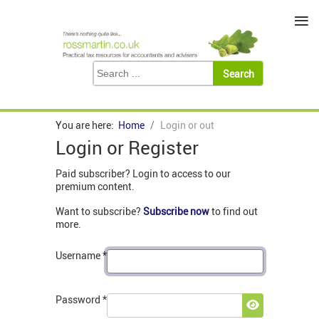
≡
You are here:
Home
Login or out
Login or Register
Paid subscriber? Login to access to our
premium content.
Want to subscribe?
Subscribe now
to find out
more.
Username
*
Password
*