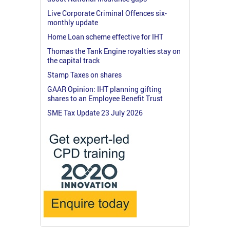
Live Corporate Criminal Offences six-
monthly update
Home Loan scheme effective for IHT
Thomas the Tank Engine royalties stay on
the capital track
Stamp Taxes on shares
GAAR Opinion: IHT planning gifting
shares to an Employee Benefit Trust
SME Tax Update 23 July 2026