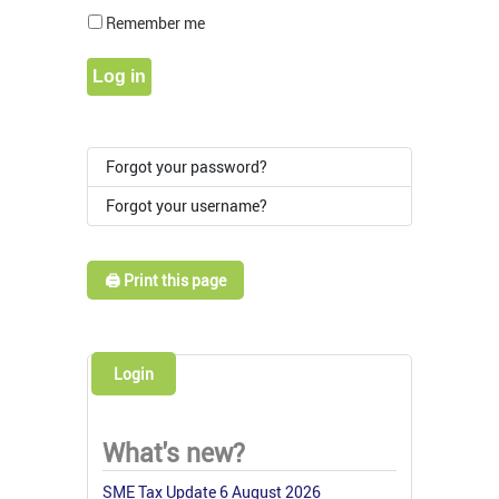
Show Pass
Remember me
Log in
Forgot your password?
Forgot your username?
🖨️ Print this page
Login
What's new?
SME Tax Update 6 August 2026