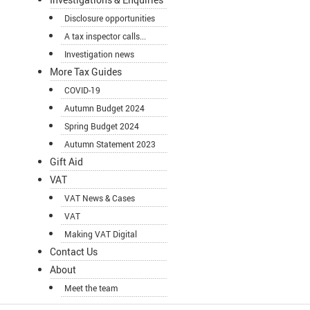
Disclosure opportunities
A tax inspector calls...
Investigation news
More Tax Guides
COVID-19
Autumn Budget 2024
Spring Budget 2024
Autumn Statement 2023
Gift Aid
VAT
VAT News & Cases
VAT
Making VAT Digital
Contact Us
About
Meet the team