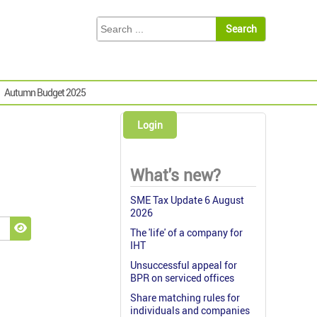
Autumn Budget 2025
Login
What's new?
SME Tax Update 6 August
2026
The 'life' of a company for
Show Password
IHT
Unsuccessful appeal for
BPR on serviced offices
Share matching rules for
individuals and companies