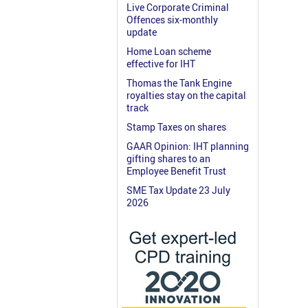
Live Corporate Criminal
Offences six-monthly
update
Home Loan scheme
effective for IHT
Thomas the Tank Engine
royalties stay on the capital
track
Stamp Taxes on shares
GAAR Opinion: IHT planning
gifting shares to an
Employee Benefit Trust
SME Tax Update 23 July
2026