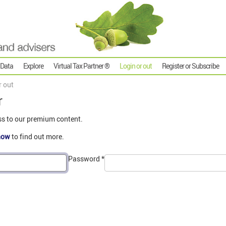
 Data
Explore
Virtual Tax Partner ®
Login or out
Register or Subscribe
r out
r
ss to our premium content.
now
to find out more.
Password
*