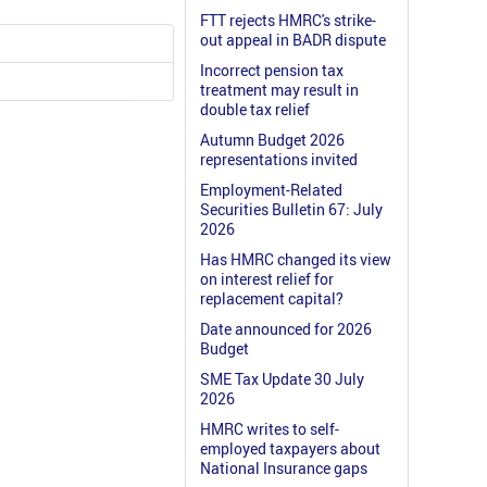
FTT rejects HMRC's strike-
out appeal in BADR dispute
Incorrect pension tax
treatment may result in
double tax relief
Autumn Budget 2026
representations invited
Employment-Related
Securities Bulletin 67: July
2026
Has HMRC changed its view
on interest relief for
replacement capital?
Date announced for 2026
Budget
SME Tax Update 30 July
2026
HMRC writes to self-
employed taxpayers about
National Insurance gaps