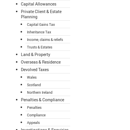
Capital Allowances
Private Client & Estate
Planning
Capital Gains Tax
Inheritance Tax
Income, claims & reliefs
Trusts & Estates
Land & Property
Overseas & Residence
Devolved Taxes
Wales
Scotland
Northern Ireland
Penalties & Compliance
Penalties
Compliance
Appeals
Investigations & Enquiries