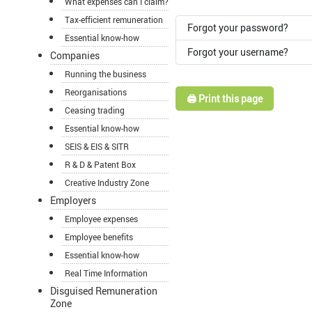
What expenses can I claim?
Tax-efficient remuneration
Forgot your password?
Essential know-how
Forgot your username?
Companies
Running the business
Reorganisations
🖨️ Print this page
Ceasing trading
Essential know-how
SEIS & EIS & SITR
R & D & Patent Box
Creative Industry Zone
Employers
Employee expenses
Employee benefits
Essential know-how
Real Time Information
Disguised Remuneration
Zone