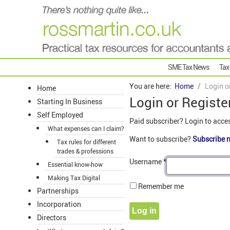
SME Tax News
Tax
You are here:
Home
Login o
Home
Login or Registe
Starting In Business
Self Employed
Paid subscriber? Login to acce
What expenses can I claim?
Want to subscribe?
Subscribe 
Tax rules for different
trades & professions
Username
*
Essential know-how
Making Tax Digital
Remember me
Partnerships
Incorporation
Log in
Directors